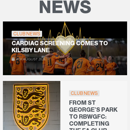
NEWS
CLUB NEWS
CARDIAC SCREENING COMES TO
KILSBY LANE
4TH AUGUST 2026
CLUB NEWS
FROM ST
GEORGE’S PARK
TO RBWGFC:
COMPLETING