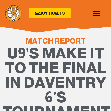
BUY TICKETS
MATCH REPORT
U9’S MAKE IT
TO THE FINAL
IN DAVENTRY
6’S