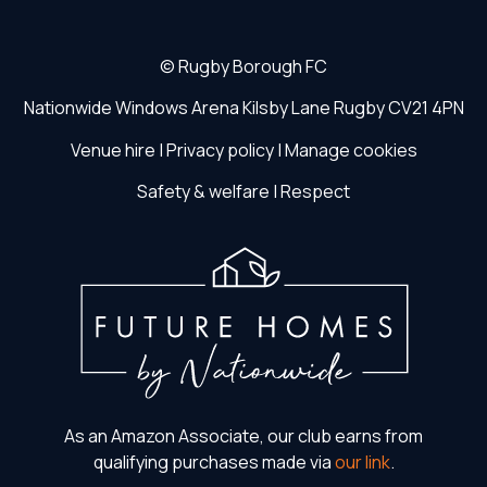
©
Rugby Borough FC
Nationwide Windows Arena
Kilsby Lane
Rugby
CV21 4PN
Venue hire
|
Privacy policy
|
Manage cookies
Safety & welfare
|
Respect
As an Amazon Associate, our club earns from
qualifying purchases made via
our link
.