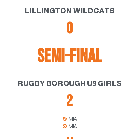
LILLINGTON WILDCATS
0
SEMI-FINAL
RUGBY BOROUGH U9 GIRLS
2
MIA
MIA