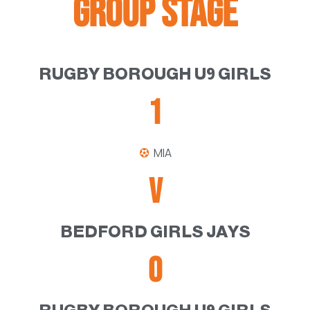
GROUP STAGE
RUGBY BOROUGH U9 GIRLS
1
MIA
V
BEDFORD GIRLS JAYS
0