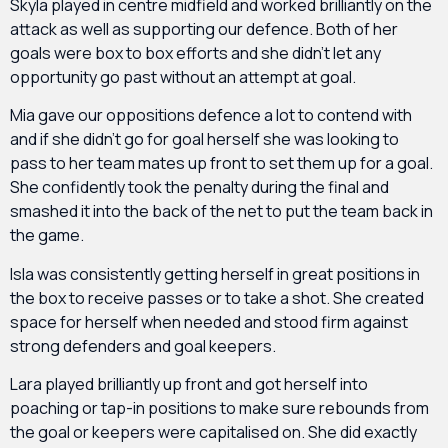
Skyla played in centre midfield and worked brilliantly on the
attack as well as supporting our defence. Both of her
goals were box to box efforts and she didn’t let any
opportunity go past without an attempt at goal.
Mia gave our oppositions defence a lot to contend with
and if she didn’t go for goal herself she was looking to
pass to her team mates up front to set them up for a goal.
She confidently took the penalty during the final and
smashed it into the back of the net to put the team back in
the game.
Isla was consistently getting herself in great positions in
the box to receive passes or to take a shot. She created
space for herself when needed and stood firm against
strong defenders and goal keepers.
Lara played brilliantly up front and got herself into
poaching or tap-in positions to make sure rebounds from
the goal or keepers were capitalised on. She did exactly