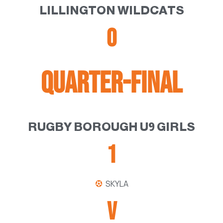
LILLINGTON WILDCATS
0
QUARTER-FINAL
RUGBY BOROUGH U9 GIRLS
1
SKYLA
V