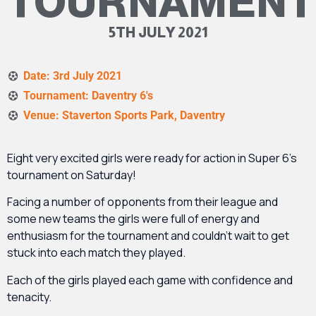
TOURNAMENT
5TH JULY 2021
Date: 3rd July 2021
Tournament: Daventry 6's
Venue: Staverton Sports Park, Daventry
Eight very excited girls were ready for action in Super 6’s
tournament on Saturday!
Facing a number of opponents from their league and
some new teams the girls were full of energy and
enthusiasm for the tournament and couldn’t wait to get
stuck into each match they played.
Each of the girls played each game with confidence and
tenacity.