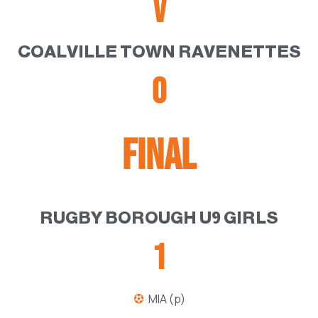
V
COALVILLE TOWN RAVENETTES
0
FINAL
RUGBY BOROUGH U9 GIRLS
1
MIA (p)