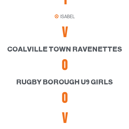
ISABEL
V
COALVILLE TOWN RAVENETTES
0
RUGBY BOROUGH U9 GIRLS
0
V