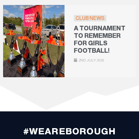
CLUB NEWS
A TOURNAMENT
TO REMEMBER
FOR GIRLS
FOOTBALL!
2ND JULY 2026
#WEAREBOROUGH