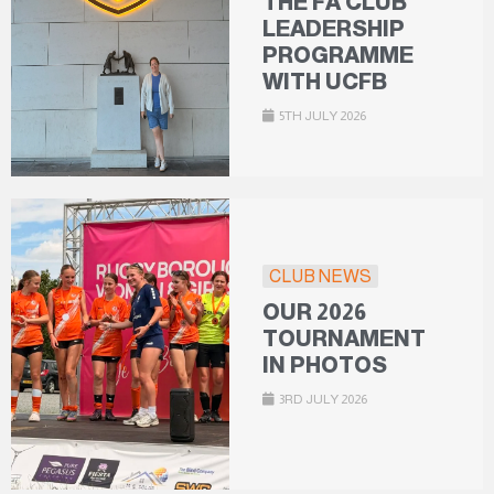
THE FA CLUB
LEADERSHIP
PROGRAMME
WITH UCFB
5TH JULY 2026
CLUB NEWS
OUR 2026
TOURNAMENT
IN PHOTOS
3RD JULY 2026