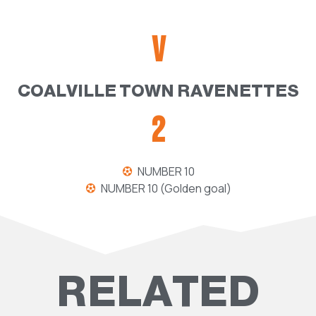
V
COALVILLE TOWN RAVENETTES
2
NUMBER 10
NUMBER 10 (Golden goal)
RELATED