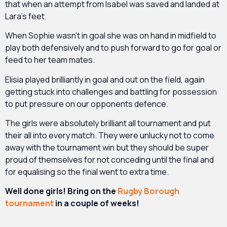
that when an attempt from Isabel was saved and landed at
Lara’s feet.
When Sophie wasn’t in goal she was on hand in midfield to
play both defensively and to push forward to go for goal or
feed to her team mates.
Elisia played brilliantly in goal and out on the field, again
getting stuck into challenges and battling for possession
to put pressure on our opponents defence.
The girls were absolutely brilliant all tournament and put
their all into every match. They were unlucky not to come
away with the tournament win but they should be super
proud of themselves for not conceding until the final and
for equalising so the final went to extra time.
Well done girls! Bring on the
Rugby Borough
tournament
in a couple of weeks!