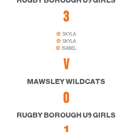
RUGBY BOROUGH U9 GIRLS
3
SKYLA
SKYLA
ISABEL
V
MAWSLEY WILDCATS
0
RUGBY BOROUGH U9 GIRLS
1