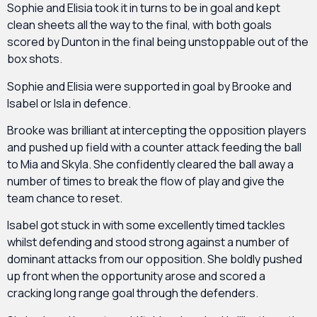
Sophie and Elisia took it in turns to be in goal and kept
clean sheets all the way to the final, with both goals
scored by Dunton in the final being unstoppable out of the
box shots.
Sophie and Elisia were supported in goal by Brooke and
Isabel or Isla in defence.
Brooke was brilliant at intercepting the opposition players
and pushed up field with a counter attack feeding the ball
to Mia and Skyla. She confidently cleared the ball away a
number of times to break the flow of play and give the
team chance to reset.
Isabel got stuck in with some excellently timed tackles
whilst defending and stood strong against a number of
dominant attacks from our opposition. She boldly pushed
up front when the opportunity arose and scored a
cracking long range goal through the defenders.