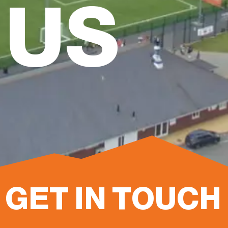
US
GET IN TOUCH