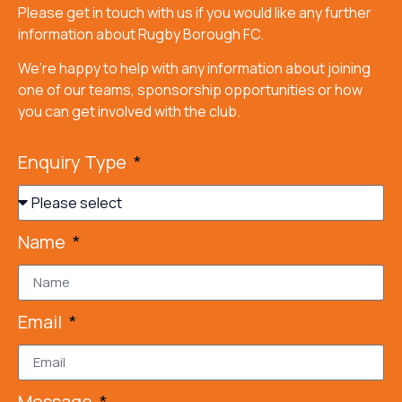
Please get in touch with us if you would like any further
information about Rugby Borough FC.
We’re happy to help with any information about joining
one of our teams, sponsorship opportunities or how
you can get involved with the club.
Enquiry Type
Name
Email
Message