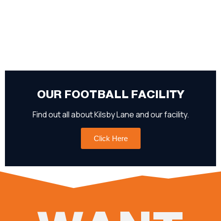
OUR FOOTBALL FACILITY
Find out all about Kilsby Lane and our facility.
Click Here