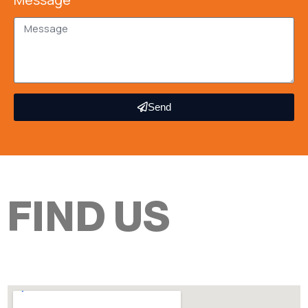
Send
FIND US