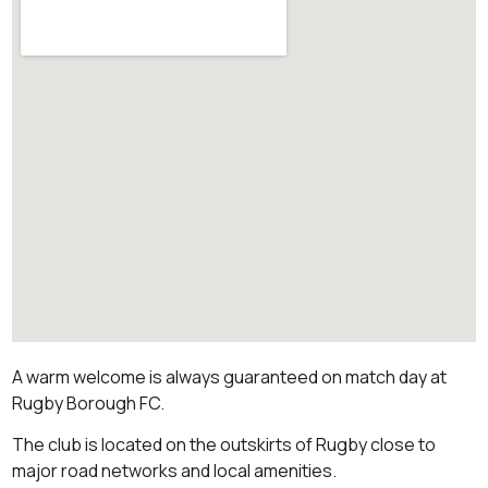
A warm welcome is always guaranteed on match day at
Rugby Borough FC.
The club is located on the outskirts of Rugby close to
major road networks and local amenities.