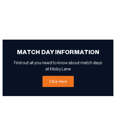
MATCH DAY INFORMATION
Find out all you need to know about match days
at Kilsby Lane
Click Here