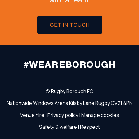
GET IN TOUCH
#WEAREBOROUGH
©
Rugby Borough FC
Nationwide Windows Arena
Kilsby Lane
Rugby
CV21 4PN
Venue hire
|
Privacy policy
|
Manage cookies
Safety & welfare
|
Respect