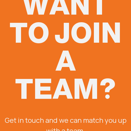
WANT
TO JOIN
A
TEAM?
Get in touch and we can match you up
with a team.