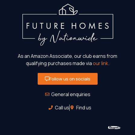
As an Amazon Associate, our club earns from
qualifying purchases made via
our link
.
Follow us on socials
General enquiries
Call us
Find us