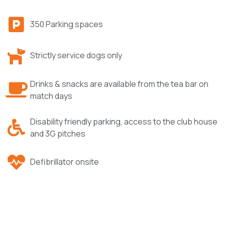
350 Parking spaces
Strictly service dogs only
Drinks & snacks are available from the tea bar on
match days
Disability friendly parking, access to the club house
and 3G pitches
Defibrillator onsite