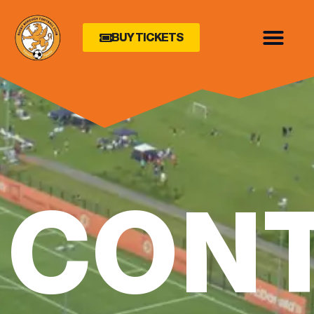
BUY TICKETS
CON