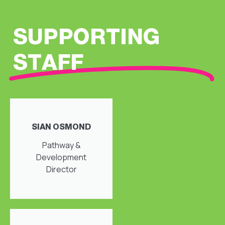
SUPPORTING
STAFF
SIAN OSMOND
Pathway &
Development
Director