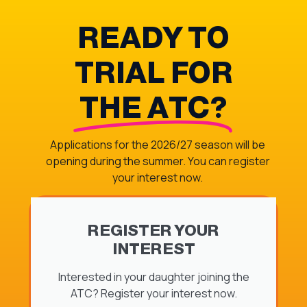
READY TO
TRIAL FOR
THE ATC?
Applications for the 2026/27 season will be
opening during the summer. You can register
your interest now.
REGISTER YOUR
INTEREST
Interested in your daughter joining the
ATC? Register your interest now.