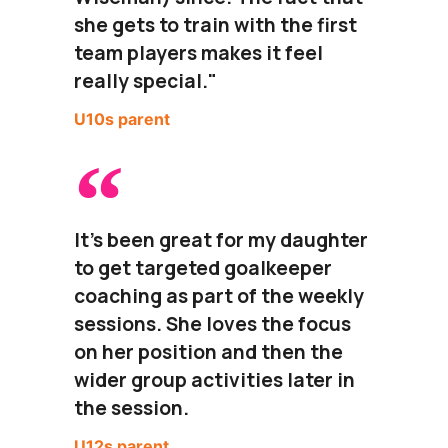
she gets to train with the first
team players makes it feel
really special."
U10s parent
It's been great for my daughter
to get targeted goalkeeper
coaching as part of the weekly
sessions. She loves the focus
on her position and then the
wider group activities later in
the session.
U12s parent