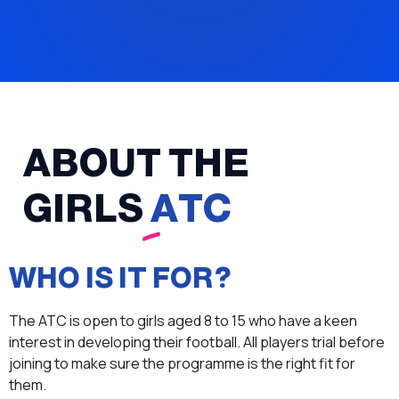
ABOUT THE
GIRLS
ATC
WHO IS IT FOR?
The ATC is open to girls aged 8 to 15 who have a keen
interest in developing their football. All players trial before
joining to make sure the programme is the right fit for
them.