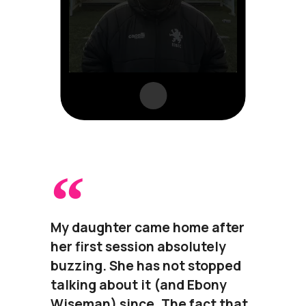
My daughter came home after
her first session absolutely
buzzing. She has not stopped
talking about it (and Ebony
Wiseman) since. The fact that