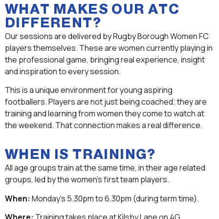
WHAT MAKES OUR ATC
DIFFERENT?
Our sessions are delivered by Rugby Borough Women FC
players themselves. These are women currently playing in
the professional game, bringing real experience, insight
and inspiration to every session.
This is a unique environment for young aspiring
footballers. Players are not just being coached; they are
training and learning from women they come to watch at
the weekend. That connection makes a real difference.
WHEN IS TRAINING?
All age groups train at the same time, in their age related
groups, led by the women’s first team players.
When:
Monday’s 5.30pm to 6.30pm (during term time).
Where:
Training takes place at Kilsby Lane on 4G.