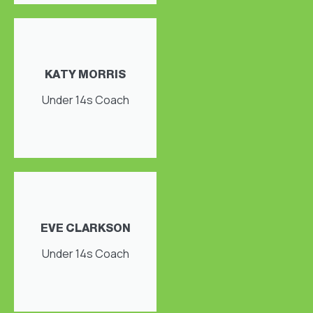
KATY MORRIS
Under 14s Coach
EVE CLARKSON
Under 14s Coach