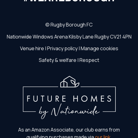
©
Rugby Borough FC
Nationwide Windows Arena
Kilsby Lane
Rugby
CV21 4PN
Venue hire
|
Privacy policy
|
Manage cookies
Safety & welfare
|
Respect
As an Amazon Associate, our club earns from
qualifying purchases made via
our link
.