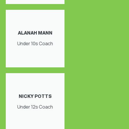
ALANAH MANN
Under 10s Coach
NICKY POTTS
Under 12s Coach