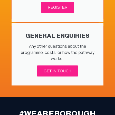
REGISTER
GENERAL ENQUIRIES
Any other questions about the
programme, costs, or how the pathway
works .
GET IN TOUCH
#WEAREBOROUGH