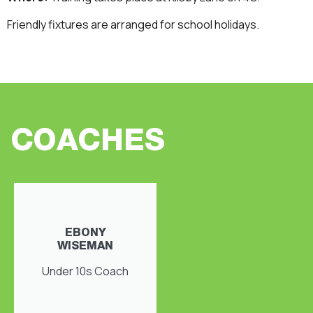
Friendly fixtures are arranged for school holidays.
COACHES
EBONY
WISEMAN
Under 10s Coach