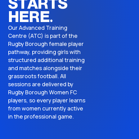
STARTS
HERE.
Our Advanced Training
Centre (ATC) is part of the
Rugby Borough female player
pathway, providing girls with
structured additional training
and matches alongside their
grassroots football. All
sessions are delivered by
Rugby Borough Women FC
players, so every player learns
from women currently active
in the professional game.