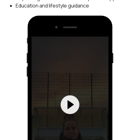
Education and lifestyle guidance