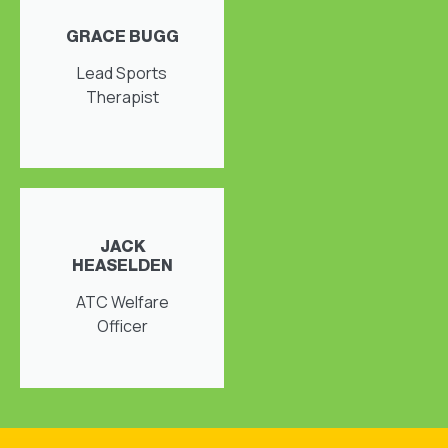
GRACE BUGG
Lead Sports
Therapist
JACK
HEASELDEN
ATC Welfare
Officer