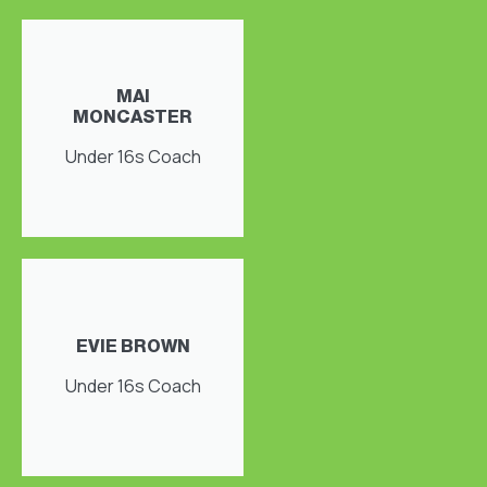
MAI
MONCASTER
Under 16s Coach
EVIE BROWN
Under 16s Coach