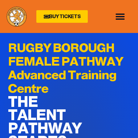
BUY TICKETS
RUGBY BOROUGH
FEMALE PATHWAY
Advanced Training
Centre
THE
TALENT
PATHWAY