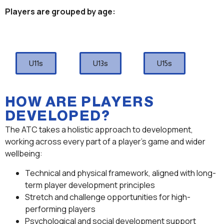
Players are grouped by age:
U11s
U13s
U15s
HOW ARE PLAYERS
DEVELOPED?
The ATC takes a holistic approach to development,
working across every part of a player’s game and wider
wellbeing:
Technical and physical framework, aligned with long-
term player development principles
Stretch and challenge opportunities for high-
performing players
Psychological and social development support