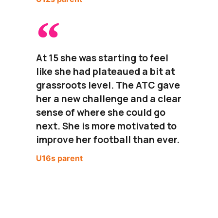
At 15 she was starting to feel
like she had plateaued a bit at
grassroots level. The ATC gave
her a new challenge and a clear
sense of where she could go
next. She is more motivated to
improve her football than ever.
U16s parent