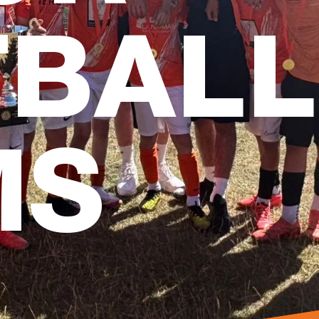
TBALL
MS