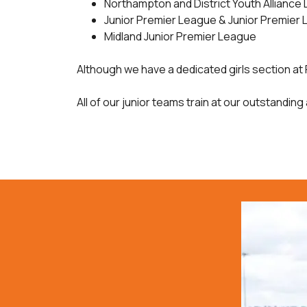
Northampton and District Youth Alliance
Junior Premier League & Junior Premier 
Midland Junior Premier League
Although we have a dedicated girls section at 
All of our junior teams train at our outstanding 