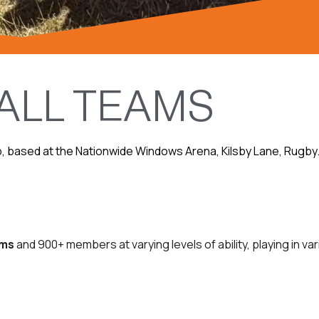
ALL TEAMS
b, based at the Nationwide Windows Arena, Kilsby Lane, Rugby. T
ams
and 900+ members at varying levels of ability, playing in 