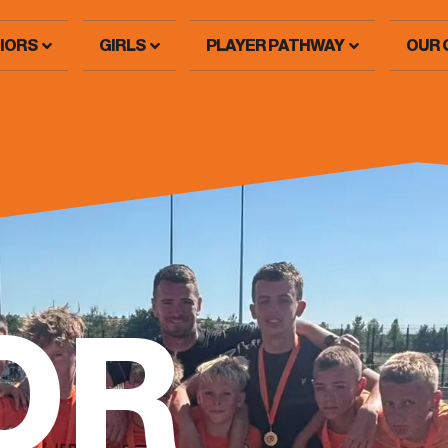
IORS
GIRLS
PLAYER PATHWAY
OUR 
OR