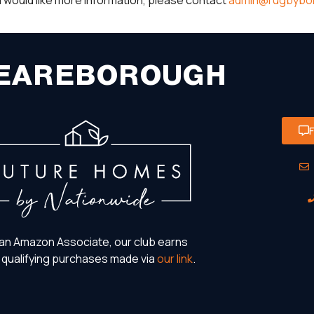
you would like more information, please contact
admin@rugbybor
EAREBOROUGH
an Amazon Associate, our club earns
 qualifying purchases made via
our link
.