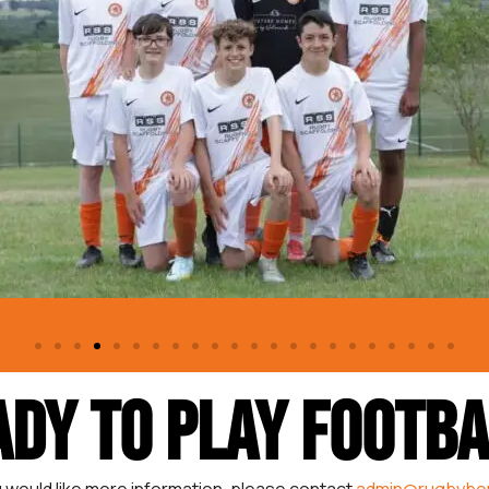
ADY TO PLAY FOOTBA