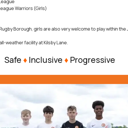
 League
League Warriors (Girls)
Rugby Borough, girls are also very welcome to play within the
all-weather facility at Kilsby Lane.
Safe
♦
Inclusive
♦
Progressive