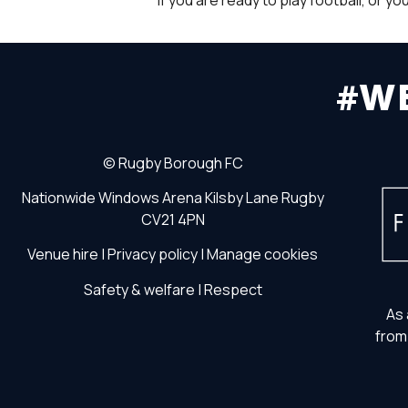
If you are ready to play football, or 
#W
©
Rugby Borough FC
Nationwide Windows Arena
Kilsby Lane
Rugby
CV21 4PN
Venue hire
|
Privacy policy
|
Manage cookies
Safety & welfare
|
Respect
As 
from