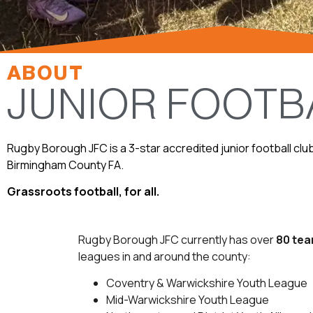
ABOUT
JUNIOR FOOTB
Rugby Borough JFC is a 3-star accredited junior football clu
Birmingham County FA.
Grassroots football, for all.
Rugby Borough JFC currently has over
80 te
leagues in and around the county:
Coventry & Warwickshire Youth League
Mid-Warwickshire Youth League