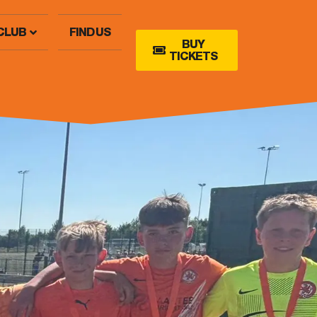
CLUB
FIND US
BUY
TICKETS