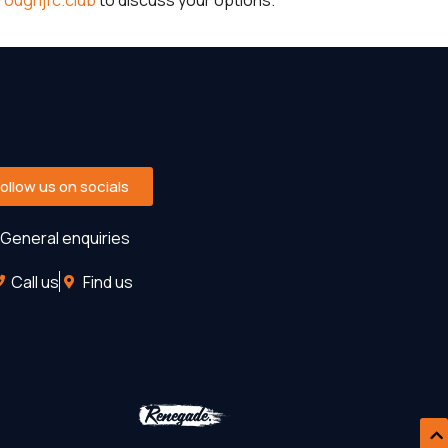
oughjfc.club
to discuss your options.
Follow us on socials
General enquiries
Call us
Find us