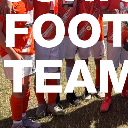
FOO
TEA