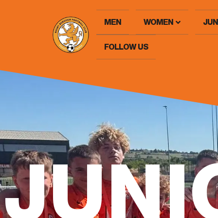
MEN
WOMEN
JUN
FOLLOW US
JUNI