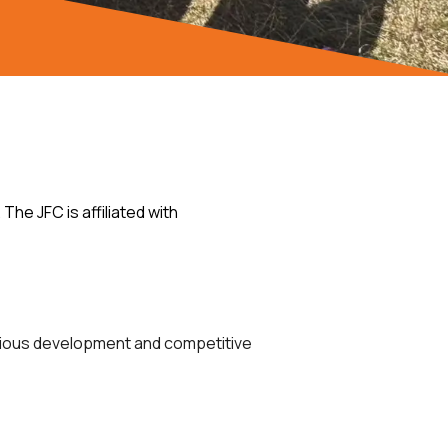
he JFC is affiliated with
various development and competitive