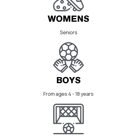
WOMENS
Seniors
BOYS
From ages 4 - 18 years