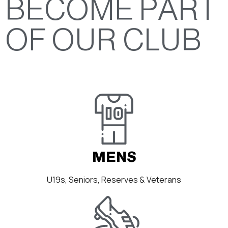
BECOME PART
OF OUR CLUB
MENS
U19s, Seniors, Reserves & Veterans