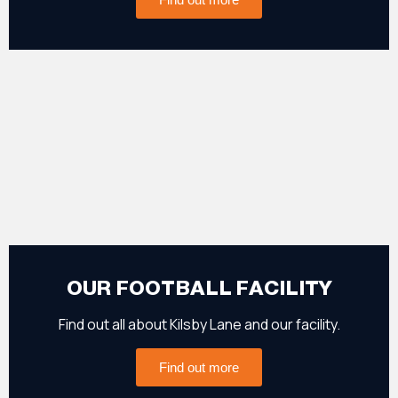
OUR FOOTBALL FACILITY
Find out all about Kilsby Lane and our facility.
Find out more