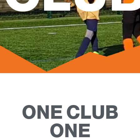
ONE CLUB
ONE