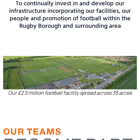
To continually invest in and develop our
infrastructure incorporating our facilities, our
people and promotion of football within the
Rugby Borough and surrounding area
Our £2.5 million football facility spread across 35 acres
OUR TEAMS