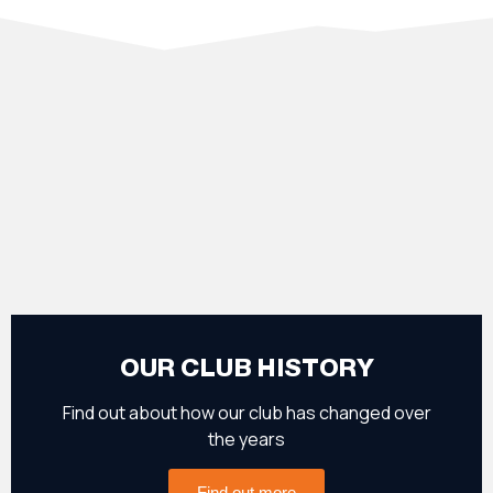
OUR CLUB HISTORY
Find out about how our club has changed over
the years
Find out more