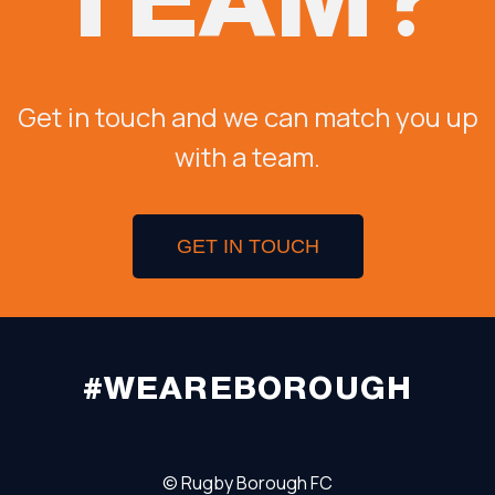
Get in touch and we can match you up
with a team.
GET IN TOUCH
#WEAREBOROUGH
©
Rugby Borough FC