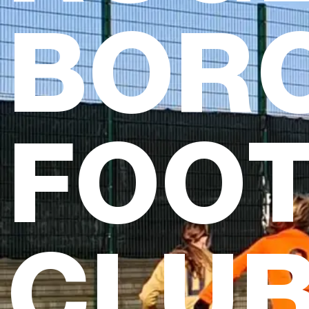
BOR
FOO
CLU