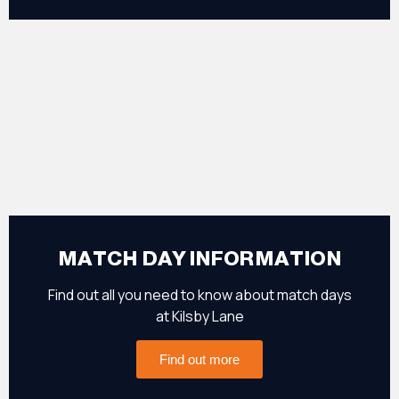
MATCH DAY INFORMATION
Find out all you need to know about match days
at Kilsby Lane
Find out more