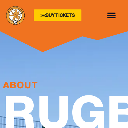
BUY TICKETS
ABOUT
RUG