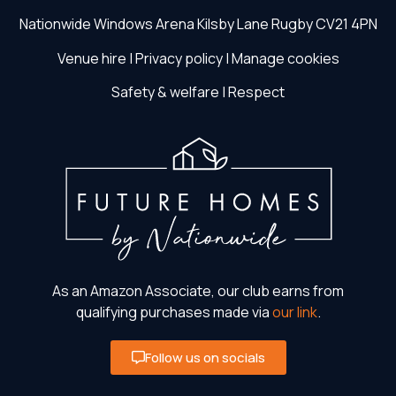
Nationwide Windows Arena
Kilsby Lane
Rugby
CV21 4PN
Venue hire
|
Privacy policy
|
Manage cookies
Safety & welfare
|
Respect
As an Amazon Associate, our club earns from
qualifying purchases made via
our link
.
Follow us on socials