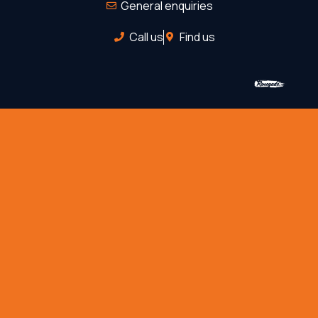
General enquiries
Call us
Find us