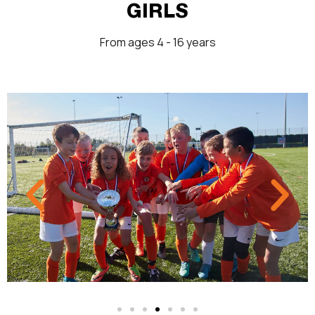
GIRLS
From ages 4 - 16 years