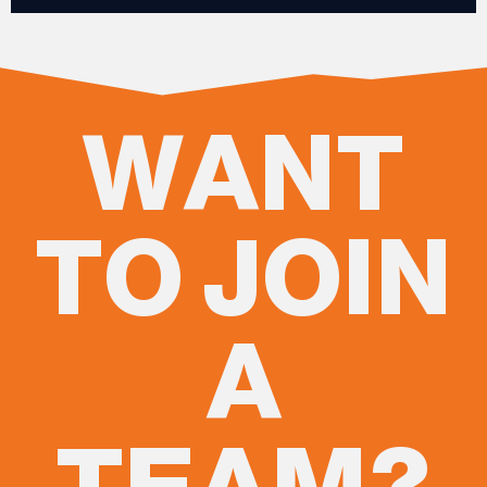
WANT
TO JOIN
A
TEAM?