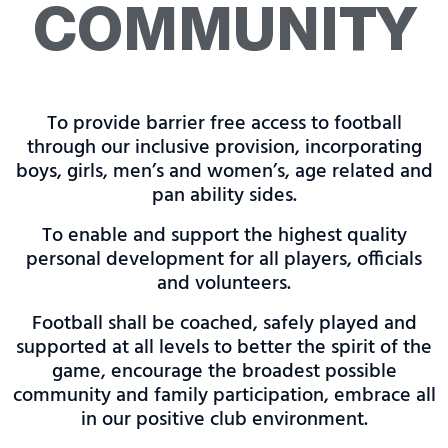
COMMUNITY
To provide barrier free access to football
through our inclusive provision, incorporating
boys, girls, men’s and women’s, age related and
pan ability sides.
To enable and support the highest quality
personal development for all players, officials
and volunteers.
Football shall be coached, safely played and
supported at all levels to better the spirit of the
game, encourage the broadest possible
community and family participation, embrace all
in our positive club environment.