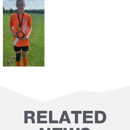
RELATED