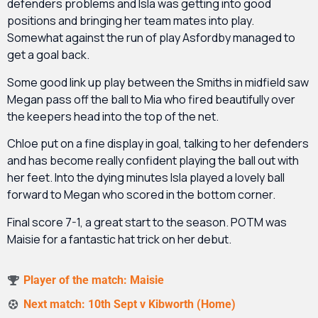
defenders problems and Isla was getting into good
positions and bringing her team mates into play.
Somewhat against the run of play Asfordby managed to
get a goal back.
Some good link up play between the Smiths in midfield saw
Megan pass off the ball to Mia who fired beautifully over
the keepers head into the top of the net.
Chloe put on a fine display in goal, talking to her defenders
and has become really confident playing the ball out with
her feet. Into the dying minutes Isla played a lovely ball
forward to Megan who scored in the bottom corner.
Final score 7-1, a great start to the season. POTM was
Maisie for a fantastic hat trick on her debut.
Player of the match: Maisie
Next match: 10th Sept v Kibworth (Home)