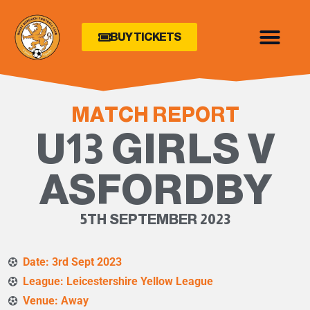
BUY TICKETS
MATCH REPORT
U13 GIRLS V
ASFORDBY
5TH SEPTEMBER 2023
Date: 3rd Sept 2023
League: Leicestershire Yellow League
Venue: Away