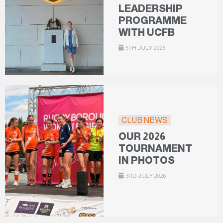
LEADERSHIP
PROGRAMME
WITH UCFB
5TH JULY 2026
CLUB NEWS
OUR 2026
TOURNAMENT
IN PHOTOS
3RD JULY 2026