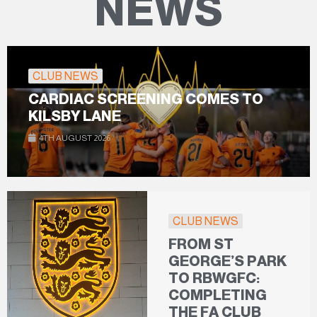
NEWS
CLUB NEWS
CARDIAC SCREENING COMES TO
KILSBY LANE
4TH AUGUST 2026
CLUB NEWS
FROM ST
GEORGE’S PARK
TO RBWGFC:
COMPLETING
THE FA CLUB