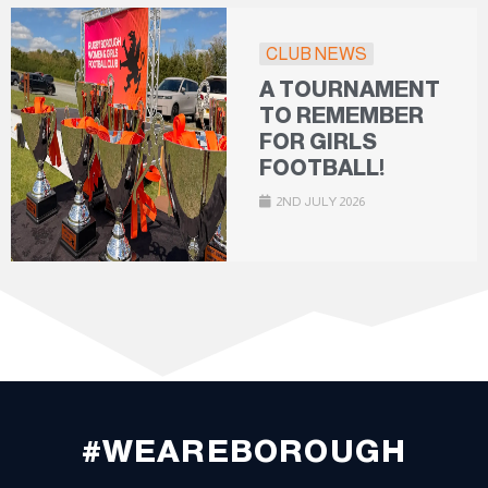
CLUB NEWS
A TOURNAMENT
TO REMEMBER
FOR GIRLS
FOOTBALL!
2ND JULY 2026
#WEAREBOROUGH