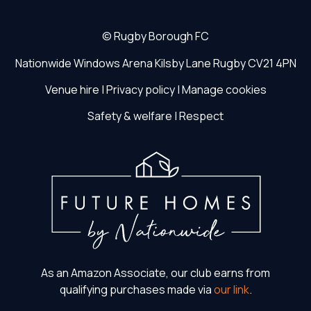
©
Rugby Borough FC
Nationwide Windows Arena
Kilsby Lane
Rugby
CV21 4PN
Venue hire
|
Privacy policy
|
Manage cookies
Safety & welfare
|
Respect
As an Amazon Associate, our club earns from
qualifying purchases made via
our link
.