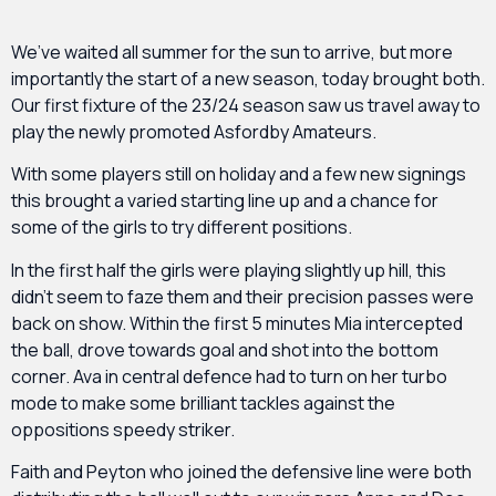
We’ve waited all summer for the sun to arrive, but more
importantly the start of a new season, today brought both.
Our first fixture of the 23/24 season saw us travel away to
play the newly promoted Asfordby Amateurs.
With some players still on holiday and a few new signings
this brought a varied starting line up and a chance for
some of the girls to try different positions.
In the first half the girls were playing slightly up hill, this
didn’t seem to faze them and their precision passes were
back on show. Within the first 5 minutes Mia intercepted
the ball, drove towards goal and shot into the bottom
corner. Ava in central defence had to turn on her turbo
mode to make some brilliant tackles against the
oppositions speedy striker.
Faith and Peyton who joined the defensive line were both