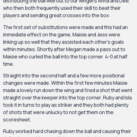
distributing the ball well out to our wingers Anna and Dee,
who then both frequently used their skill to beat their
players and sending great crosses into the box.
The first set of substitutions were made and this had an
immediate effect on the game, Maisie and Jess were
linking up so well that they assisted each other’s goals
within minutes. Shortly after Megan made a pass out to
Maisie who curled the ball into the top corner. 4-0 at half
time.
Straight into the second half and a few more positional
changes were made. Within the first few minutes Maisie
made a lovely run down the wing and fired a shot that went
straight over the keeper into the top corner. Ruby and Isla
took it in turns to play as striker and they both had plenty
of shots that were unlucky to not get them on the
scoresheet.
Ruby worked hard chasing down the ball and causing their