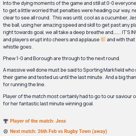
Into the dying moments of the game and still at 0-0 everyon
to get a little worried that penalties were heading our way,
clear to see all round. This was until, cool as a cucumber, Je
the ball, using her amazing speed and skill to get past any p
right towards goal, we all take a deep breathe and…….. IT’S I
and players erupt into cheers and applause
and with that 
whistle goes.
Phew 1-0 and Borough are through to the next round.
A massive well done must be said to Sporting Markfield who 
their game and tested us until the last minute. And a big tha
for running the line.
Player of the match most certainly had to go to our saviour 
for her fantastic last minute winning goal.
Player of the match: Jess
Next match: 26th Feb vs Rugby Town (away)