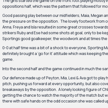
The girls started the game on the front foot playing mostly i
oppositions half, which was the pattern that followed for m
Good passing play between our midfielders, Maia, Megan a
the pressure on the opposition. The lovely footwork from 
Anna, Freya and Isla resulted in some great crosses towards
strikers Ruby and Ese had some shots at goal, only to be ke
Sportings good goalkeeper, the woodwork and at times the 
0-0 at half time was a bit of a shock to everyone, Sporting M
definitely brought a ‘go for it’ attitude which was keeping the
game.
Into the second half and the game continued in much the s
Our defence made up of Peyton, Mia, Lexi & Ava got to play h
pitch, pushing us forward at every opportunity, but also cove
breakaways by the opposition. A lonely looking figure of Ch
getting the chance to watch the majority of the match but w
there with safe hands on the odd occasion she was called u