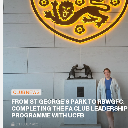
CLUB NEWS
FROM ST GEORGE’S PARK TO RBWGFC:
COMPLETING THE FA CLUB LEADERSHIP
PROGRAMME WITH UCFB
5TH JULY 2026