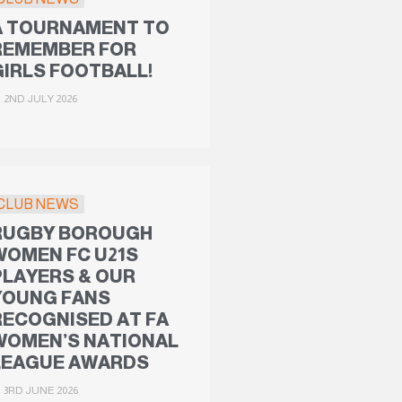
A TOURNAMENT TO
REMEMBER FOR
GIRLS FOOTBALL!
2ND JULY 2026
CLUB NEWS
RUGBY BOROUGH
WOMEN FC U21S
PLAYERS & OUR
YOUNG FANS
RECOGNISED AT FA
WOMEN’S NATIONAL
LEAGUE AWARDS
3RD JUNE 2026