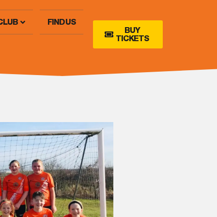
CLUB
FIND US
BUY
TICKETS