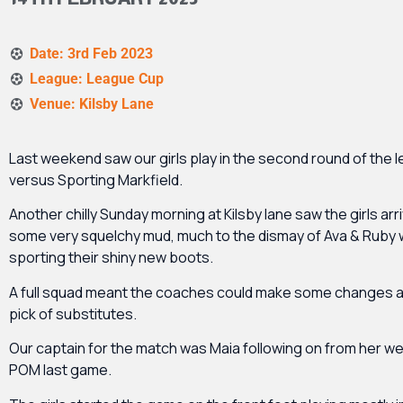
Date: 3rd Feb 2023
League: League Cup
Venue: Kilsby Lane
Last weekend saw our girls play in the second round of the 
versus Sporting Markfield.
Another chilly Sunday morning at Kilsby lane saw the girls arr
some very squelchy mud, much to the dismay of Ava & Ruby
sporting their shiny new boots.
A full squad meant the coaches could make some changes a
pick of substitutes.
Our captain for the match was Maia following on from her we
POM last game.