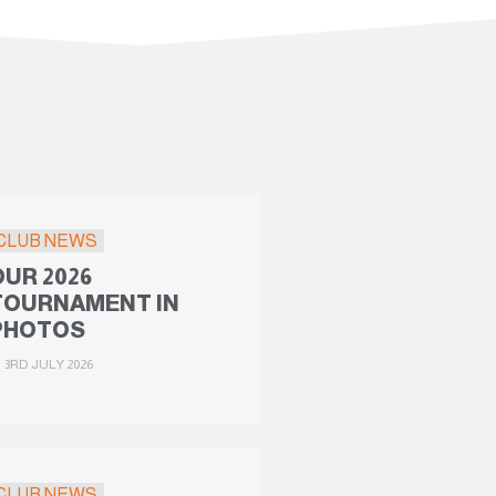
CLUB NEWS
OUR 2026
TOURNAMENT IN
PHOTOS
3RD JULY 2026
CLUB NEWS