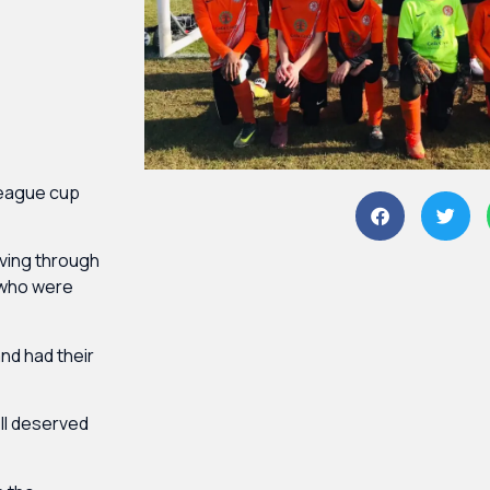
league cup
iving through
 who were
nd had their
ll deserved