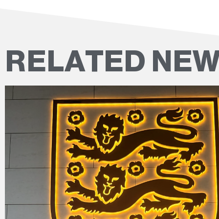
RELATED NE