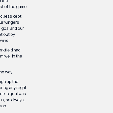
n the
ost of the game.
nd Jess kept
our wingers
 goal and our
pt out by
wind.
arkfield had
m well in the
ame way.
igh up the
ring any slight
loe in goal was
as, as always,
pon.