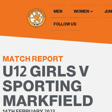
MEN
WOMEN
JUN
FOLLOW US
MATCH REPORT
U12 GIRLS V
SPORTING
MARKFIELD
14TH FEBRUARY 2023