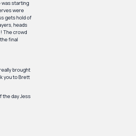
e was starting
 nerves were
ss gets hold of
layers, heads
N!! The crowd
the final
really brought
nk you to Brett
of the day Jess