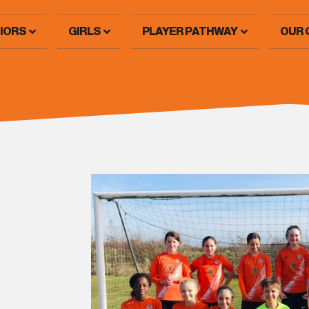
IORS
GIRLS
PLAYER PATHWAY
OUR 