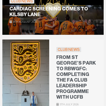
CLUB NEWS
CARDIAC SCREENING COMES TO
KILSBY LANE
4TH AUGUST 2026
CLUB NEWS
FROM ST
GEORGE’S PARK
TO RBWGFC:
COMPLETING
THE FA CLUB
LEADERSHIP
PROGRAMME
WITH UCFB
5TH JULY 2026