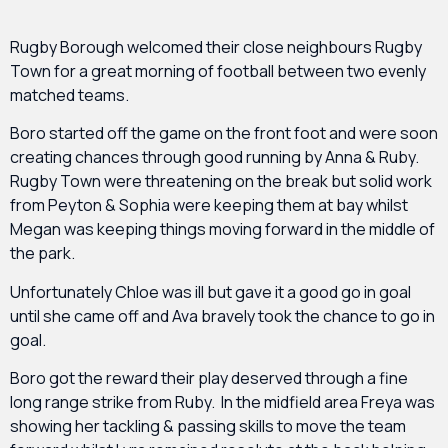
Rugby Borough welcomed their close neighbours Rugby
Town for a great morning of football between two evenly
matched teams.
Boro started off the game on the front foot and were soon
creating chances through good running by Anna & Ruby.
Rugby Town were threatening on the break but solid work
from Peyton & Sophia were keeping them at bay whilst
Megan was keeping things moving forward in the middle of
the park.
Unfortunately Chloe was ill but gave it a good go in goal
until she came off and Ava bravely took the chance to go in
goal.
Boro got the reward their play deserved through a fine
long range strike from Ruby. In the midfield area Freya was
showing her tackling & passing skills to move the team