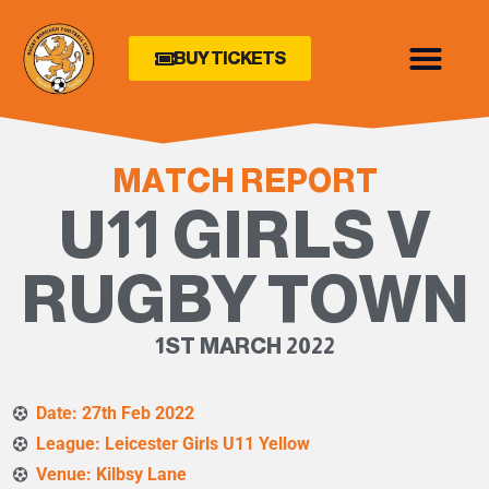
BUY TICKETS
MATCH REPORT
U11 GIRLS V
RUGBY TOWN
1ST MARCH 2022
Date: 27th Feb 2022
League: Leicester Girls U11 Yellow
Venue: Kilbsy Lane