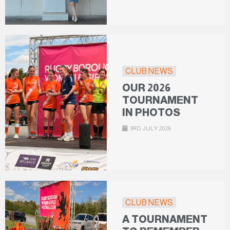
CLUB NEWS
OUR 2026
TOURNAMENT
IN PHOTOS
3RD JULY 2026
CLUB NEWS
A TOURNAMENT