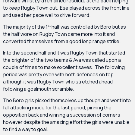
forward whilst Lyra remained resolute at the back helping
to keep Rugby Town out. Ese played across the front line
and used her pace well to drive forward.
st
The majority of the 1
half was controlled by Boro but as
the half wore on Rugby Town came more into it and
converted themselves from a good long range strike.
Into the second half and it was Rugby Town that started
the brighter of the two teams & Ava was called upon a
couple of times to make excellent saves. The following
period was pretty even with both defences on top
although it was Rugby Town who stretched ahead
following a goalmouth scramble.
The Boro girls picked themselves up though and went into
full attacking mode for the last period, pinning the
opposition back and winning a succession of corners
however despite the amazing effort the girls were unable
to find a way to goal.