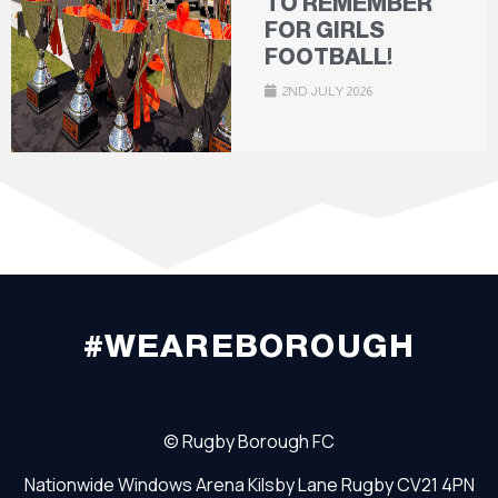
TO REMEMBER
FOR GIRLS
FOOTBALL!
2ND JULY 2026
#WEAREBOROUGH
©
Rugby Borough FC
Nationwide Windows Arena
Kilsby Lane
Rugby
CV21 4PN