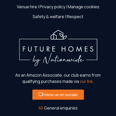
Venue hire
|
Privacy policy
|
Manage cookies
Safety & welfare
|
Respect
As an Amazon Associate, our club earns from
qualifying purchases made via
our link
.
Follow us on socials
General enquiries