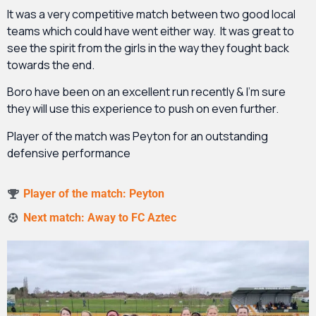
It was a very competitive match between two good local
teams which could have went either way. It was great to
see the spirit from the girls in the way they fought back
towards the end.
Boro have been on an excellent run recently & I’m sure
they will use this experience to push on even further.
Player of the match was Peyton for an outstanding
defensive performance
Player of the match: Peyton
Next match: Away to FC Aztec