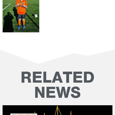
RELATED
NEWS