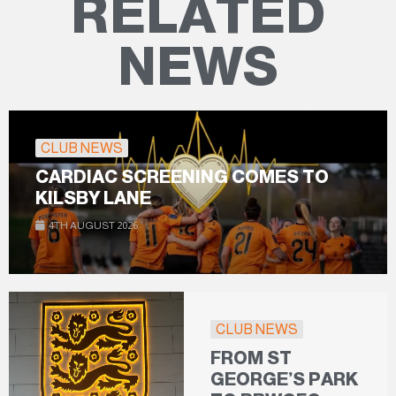
RELATED
NEWS
CLUB NEWS
CARDIAC SCREENING COMES TO
KILSBY LANE
4TH AUGUST 2026
CLUB NEWS
FROM ST
GEORGE’S PARK