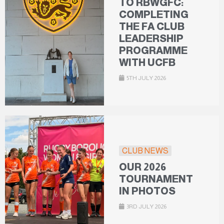
TO RBWGFC:
COMPLETING
THE FA CLUB
LEADERSHIP
PROGRAMME
WITH UCFB
5TH JULY 2026
CLUB NEWS
OUR 2026
TOURNAMENT
IN PHOTOS
3RD JULY 2026