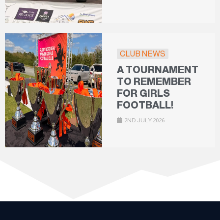
CLUB NEWS
A TOURNAMENT
TO REMEMBER
FOR GIRLS
FOOTBALL!
2ND JULY 2026