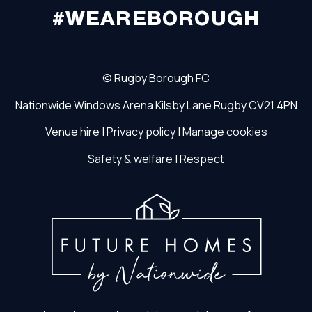
#WEAREBOROUGH
©
Rugby Borough FC
Nationwide Windows Arena
Kilsby Lane
Rugby
CV21 4PN
Venue hire
|
Privacy policy
|
Manage cookies
Safety & welfare
|
Respect