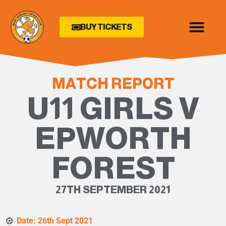
BUY TICKETS
MATCH REPORT
U11 GIRLS V
EPWORTH
FOREST
27TH SEPTEMBER 2021
Date: 26th Sept 2021