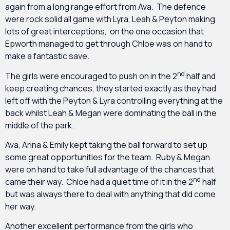
again from a long range effort from Ava. The defence
were rock solid all game with Lyra, Leah & Peyton making
lots of great interceptions, on the one occasion that
Epworth managed to get through Chloe was on hand to
make a fantastic save.
nd
The girls were encouraged to push on in the 2
half and
keep creating chances, they started exactly as they had
left off with the Peyton & Lyra controlling everything at the
back whilst Leah & Megan were dominating the ball in the
middle of the park.
Ava, Anna & Emily kept taking the ball forward to set up
some great opportunities for the team. Ruby & Megan
were on hand to take full advantage of the chances that
nd
came their way. Chloe had a quiet time of it in the 2
half
but was always there to deal with anything that did come
her way.
Another excellent performance from the girls who