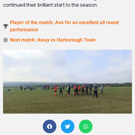
continued their brilliant start to the season.
Player of the match: Ava for an excellent all round
performance
Next match: Away vs Harborough Town