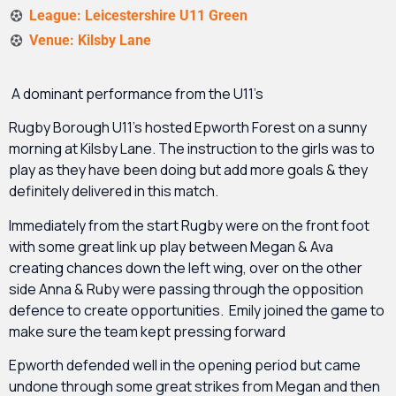
League: Leicestershire U11 Green
Venue: Kilsby Lane
A dominant performance from the U11’s
Rugby Borough U11’s hosted Epworth Forest on a sunny
morning at Kilsby Lane. The instruction to the girls was to
play as they have been doing but add more goals & they
definitely delivered in this match.
Immediately from the start Rugby were on the front foot
with some great link up play between Megan & Ava
creating chances down the left wing, over on the other
side Anna & Ruby were passing through the opposition
defence to create opportunities. Emily joined the game to
make sure the team kept pressing forward
Epworth defended well in the opening period but came
undone through some great strikes from Megan and then