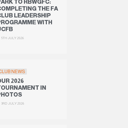
PARK TO RBWGFC:
COMPLETING THE FA
CLUB LEADERSHIP
PROGRAMME WITH
UCFB
5TH JULY 2026
CLUB NEWS
OUR 2026
TOURNAMENT IN
PHOTOS
3RD JULY 2026