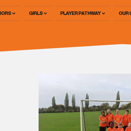
IORS
GIRLS
PLAYER PATHWAY
OUR 