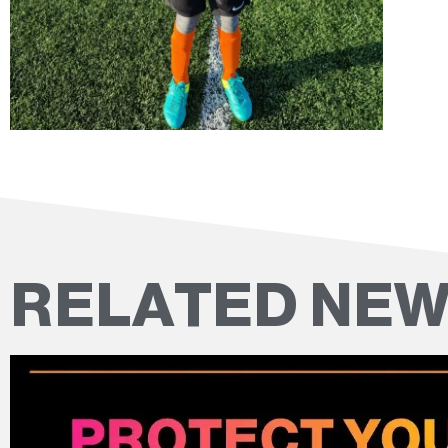
RELATED NE