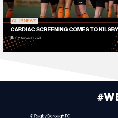
CLUB NEWS
CARDIAC SCREENING COMES TO KILSBY
4TH AUGUST 2026
#W
©
Rugby Borough FC