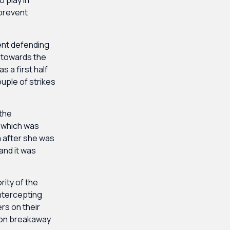
 play in
 prevent
lent defending
n towards the
s a first half
uple of strikes
 the
n which was
a after she was
and it was
ity of the
intercepting
rs on their
tion breakaway