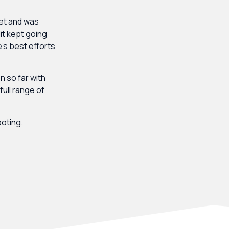
et and was
dit kept going
’s best efforts
 so far with
ull range of
ooting.