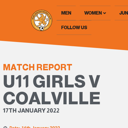
MEN
WOMEN
JUN
FOLLOW US
MATCH REPORT
U11 GIRLS V
COALVILLE
17TH JANUARY 2022