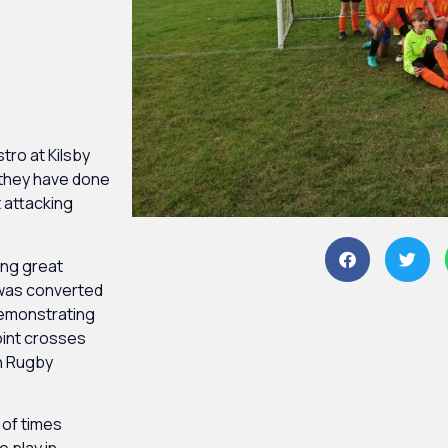
stro at Kilsby
 they have done
t attacking
ing great
 was converted
demonstrating
point crosses
h Rugby
 of times