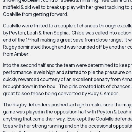
showing excellent control, speed & finishing. Ava came on to
midfield & did well to break up play with her great tackling to
Coalville from getting forward.
Coalville were limited to a couple of chances through excel
by Peyton, Leah & then Sophia. Chloe was called into actio
st
end of the 1
half making a great save from close range. It wa
Rugby dominated though and was rounded off by another co
from Amber.
Into the second half and the team were determined to keep
performance levels high and started to pile the pressure o
quickly rewarded courtesy of an excellent penalty from Ann
brought down in the box. The girls created lots of chances 
great to see these being converted by Ruby & Amber.
The Rugby defenders pushed up high to make sure the major
game was played in the opposition half with Peyton & Leah 
anything that came their way. Ese kept the Coalville defende
toes with her strong running and on the occasional opposi