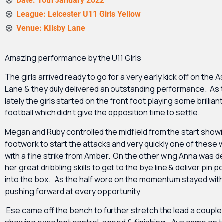
Date: 16th January 2022
League: Leicester U11 Girls Yellow
Venue: KIlsby Lane
Amazing performance by the U11 Girls
The girls arrived ready to go for a very early kick off on the A
Lane & they duly delivered an outstanding performance. As
lately the girls started on the front foot playing some brillian
football which didn’t give the opposition time to settle.
Megan and Ruby controlled the midfield from the start show
footwork to start the attacks and very quickly one of these
with a fine strike from Amber. On the other wing Anna was 
her great dribbling skills to get to the bye line & deliver pin 
into the box. As the half wore on the momentum stayed wit
pushing forward at every opportunity
Ese came off the bench to further stretch the lead a couple