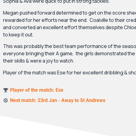
Sophia & Ava were quick to put in strong tackles.
Megan pushed forward determined to get on the score she
rewarded for her efforts near the end. Coalville to their cre
and converted an excellent effort themselves despite Chloe
to keep it out.
This was probably the best team performance of the season
everyone bringing their A game, the girls demonstrated the f
their skills & were a joy to watch.
Player of the match was Ese for her excellent dribbling & sh
Player of the match: Ese
Next match: 23rd Jan - Away to St Andrews