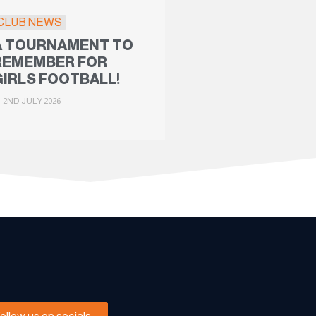
CLUB NEWS
A TOURNAMENT TO
REMEMBER FOR
GIRLS FOOTBALL!
2ND JULY 2026
Follow us on socials