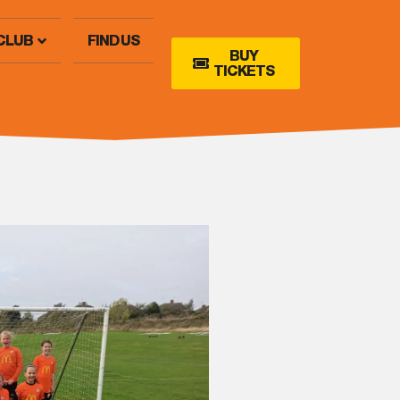
CLUB
FIND US
BUY
TICKETS