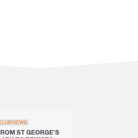
CLUB NEWS
FROM ST GEORGE’S