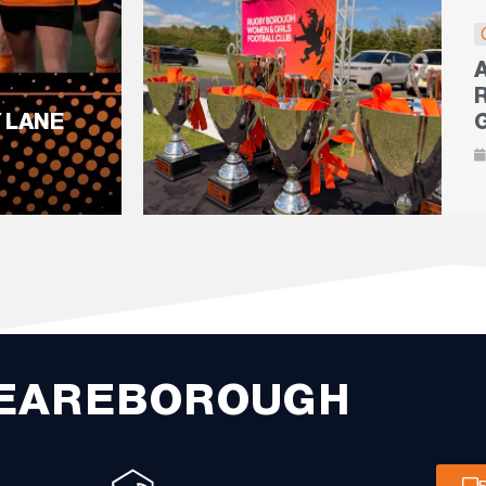
 LANE
EAREBOROUGH