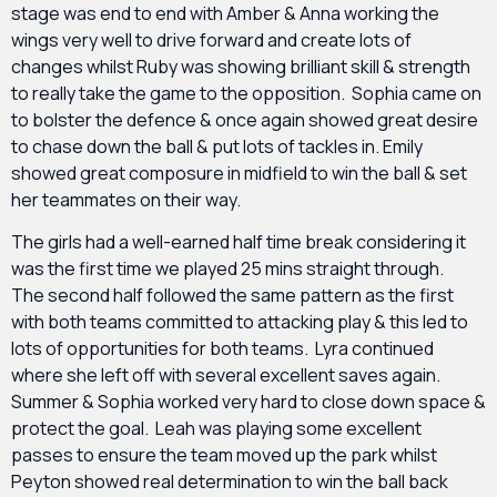
stage was end to end with Amber & Anna working the
wings very well to drive forward and create lots of
changes whilst Ruby was showing brilliant skill & strength
to really take the game to the opposition. Sophia came on
to bolster the defence & once again showed great desire
to chase down the ball & put lots of tackles in. Emily
showed great composure in midfield to win the ball & set
her teammates on their way.
The girls had a well-earned half time break considering it
was the first time we played 25 mins straight through.
The second half followed the same pattern as the first
with both teams committed to attacking play & this led to
lots of opportunities for both teams. Lyra continued
where she left off with several excellent saves again.
Summer & Sophia worked very hard to close down space &
protect the goal. Leah was playing some excellent
passes to ensure the team moved up the park whilst
Peyton showed real determination to win the ball back