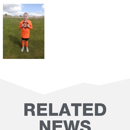
RELATED
NEWS