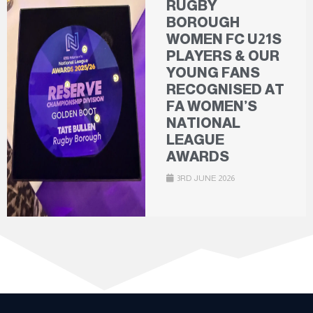
RUGBY
BOROUGH
WOMEN FC U21S
PLAYERS & OUR
YOUNG FANS
RECOGNISED AT
FA WOMEN’S
NATIONAL
LEAGUE
AWARDS
3RD JUNE 2026