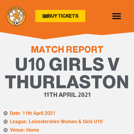
BUY TICKETS
MATCH REPORT
U10 GIRLS V
THURLASTON
11TH APRIL 2021
Date: 11th April 2021
League: Leicestershire Women & Girls U10
Venue: Home