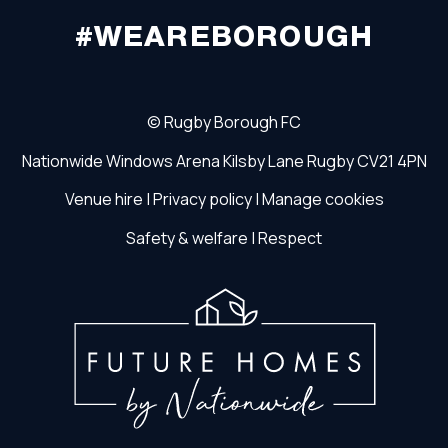
#WEAREBOROUGH
©
Rugby Borough FC
Nationwide Windows Arena
Kilsby Lane
Rugby
CV21 4PN
Venue hire
|
Privacy policy
|
Manage cookies
Safety & welfare
|
Respect