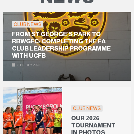
CLUB NEWS
FROM ST GEORGE’S PARK TO
RBWGFC: COMPLETING THE FA
CLUB LEADERSHIP PROGRAMME
WITH UCFB
5TH JULY 2026
CLUB NEWS
OUR 2026
TOURNAMENT
IN PHOTOS