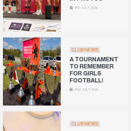
3RD JULY 2026
CLUB NEWS
A TOURNAMENT
TO REMEMBER
FOR GIRLS
FOOTBALL!
2ND JULY 2026
CLUB NEWS