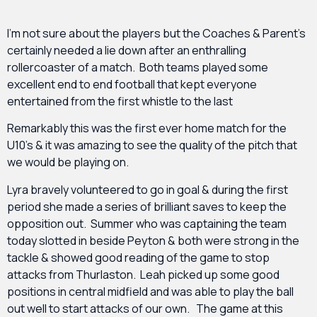
I’m not sure about the players but the Coaches & Parent’s
certainly needed a lie down after an enthralling
rollercoaster of a match. Both teams played some
excellent end to end football that kept everyone
entertained from the first whistle to the last
Remarkably this was the first ever home match for the
U10’s & it was amazing to see the quality of the pitch that
we would be playing on.
Lyra bravely volunteered to go in goal & during the first
period she made a series of brilliant saves to keep the
opposition out. Summer who was captaining the team
today slotted in beside Peyton & both were strong in the
tackle & showed good reading of the game to stop
attacks from Thurlaston. Leah picked up some good
positions in central midfield and was able to play the ball
out well to start attacks of our own. The game at this