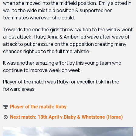
when she moved into the midfield position. Emily slotted in
well to the wide midfield position & supported her
teammates wherever she could.
Towards the end the girls threw caution to the wind & went
all out attack. Ruby, Anna & Amber led wave after wave of
attack to put pressure on the opposition creating many
chances right up to the full time whistle.
It was another amazing effort by this young team who
continue to improve week on week.
Player of the match was Ruby for excellent skill in the
forward areas
Player of the match: Ruby
Next match: 18th April v Blaby & Whetstone (Home)