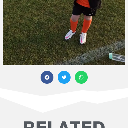
RELATED