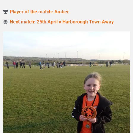
Player of the match: Amber
Next match: 25th April v Harborough Town Away