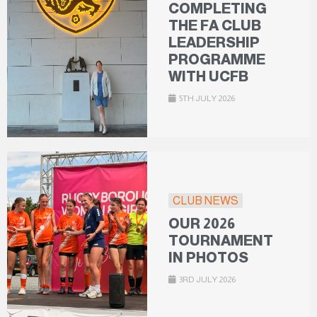
COMPLETING
THE FA CLUB
LEADERSHIP
PROGRAMME
WITH UCFB
5TH JULY 2026
CLUB NEWS
OUR 2026
TOURNAMENT
IN PHOTOS
3RD JULY 2026