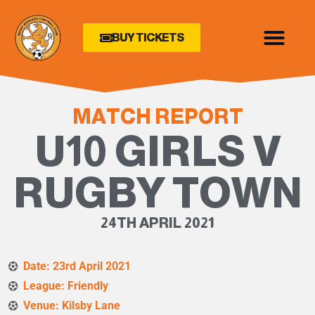
BUY TICKETS
MATCH REPORT
U10 GIRLS V
RUGBY TOWN
24TH APRIL 2021
Date: 23rd April 2021
League: Friendly
Venue: Kilsby Lane