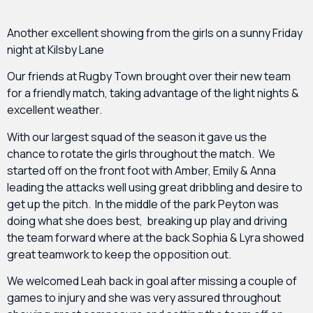
Another excellent showing from the girls on a sunny Friday
night at Kilsby Lane
Our friends at Rugby Town brought over their new team
for a friendly match, taking advantage of the light nights &
excellent weather.
With our largest squad of the season it gave us the
chance to rotate the girls throughout the match. We
started off on the front foot with Amber, Emily & Anna
leading the attacks well using great dribbling and desire to
get up the pitch. In the middle of the park Peyton was
doing what she does best, breaking up play and driving
the team forward where at the back Sophia & Lyra showed
great teamwork to keep the opposition out.
We welcomed Leah back in goal after missing a couple of
games to injury and she was very assured throughout