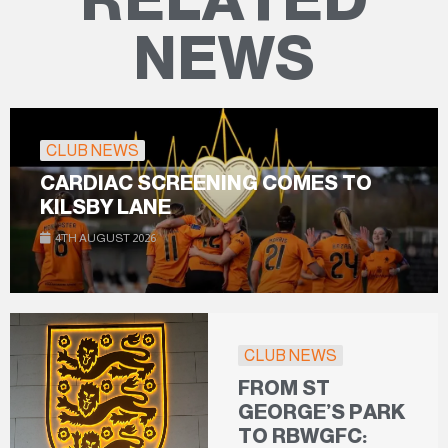
NEWS
CLUB NEWS
CARDIAC SCREENING COMES TO
KILSBY LANE
4TH AUGUST 2026
CLUB NEWS
FROM ST
GEORGE’S PARK
TO RBWGFC: