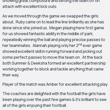
showing great composure and setting the team off on
attach with excellent kick outs
As we moved through the game we swapped the girls
about, Ruby came on to lead the line brilliantly as she has
done since she joined us, Megan playing here first game
for us showed fantastic ability in the middle of park,
repeatedly winning the ball and playing precise passes to
nd
her teammates. Alannah playing only her 2
ever game
showed excellent skill in running forward and picking out
some perfect passes to move the team on. At the back
both Summer & Deeksha formed an excellent partnership
working together to block and tackle anything that came
their way.
Player of the match was Amber for excellent attacking play
The coaches are delighted with the football the girls have
been playing over the past few games & it’s brilliant to see
all of the girls enjoying their football.