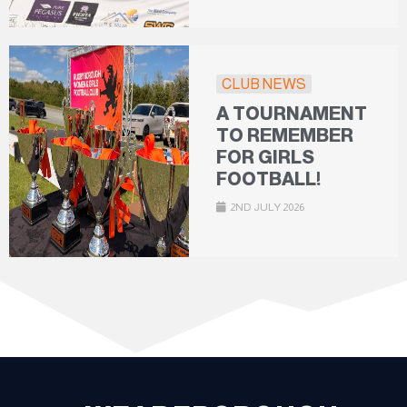
CLUB NEWS
A TOURNAMENT
TO REMEMBER
FOR GIRLS
FOOTBALL!
2ND JULY 2026