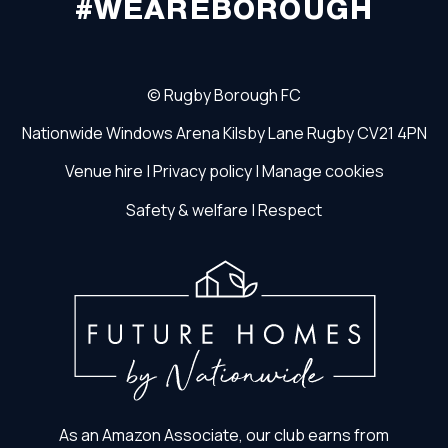
#WEAREBOROUGH
©
Rugby Borough FC
Nationwide Windows Arena
Kilsby Lane
Rugby
CV21 4PN
Venue hire
|
Privacy policy
|
Manage cookies
Safety & welfare
|
Respect
As an Amazon Associate, our club earns from