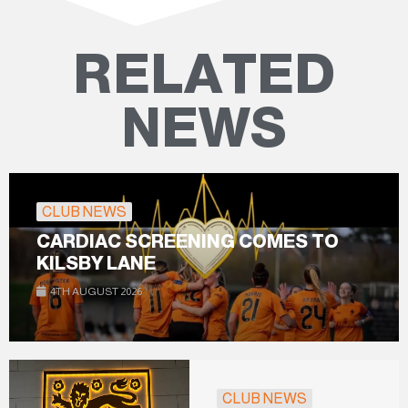
RELATED
NEWS
CLUB NEWS
CARDIAC SCREENING COMES TO
KILSBY LANE
4TH AUGUST 2026
CLUB NEWS