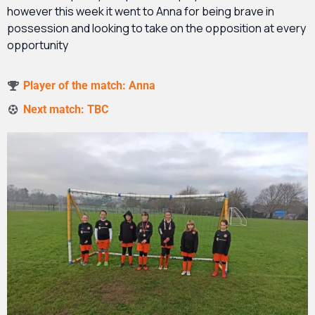
however this week it went to Anna for being brave in
possession and looking to take on the opposition at every
opportunity
Player of the match: Anna
Next match: TBC