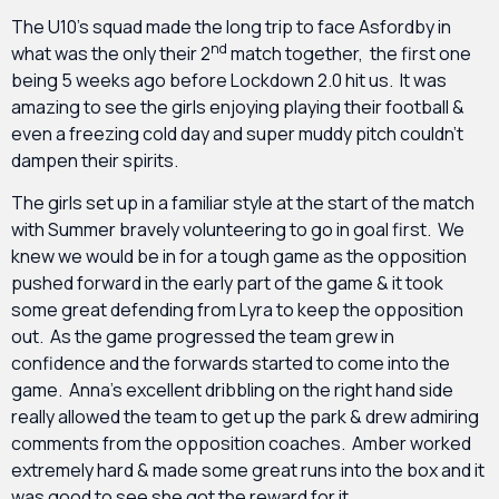
The U10’s squad made the long trip to face Asfordby in
nd
what was the only their 2
match together, the first one
being 5 weeks ago before Lockdown 2.0 hit us. It was
amazing to see the girls enjoying playing their football &
even a freezing cold day and super muddy pitch couldn’t
dampen their spirits.
The girls set up in a familiar style at the start of the match
with Summer bravely volunteering to go in goal first. We
knew we would be in for a tough game as the opposition
pushed forward in the early part of the game & it took
some great defending from Lyra to keep the opposition
out. As the game progressed the team grew in
confidence and the forwards started to come into the
game. Anna’s excellent dribbling on the right hand side
really allowed the team to get up the park & drew admiring
comments from the opposition coaches. Amber worked
extremely hard & made some great runs into the box and it
was good to see she got the reward for it.