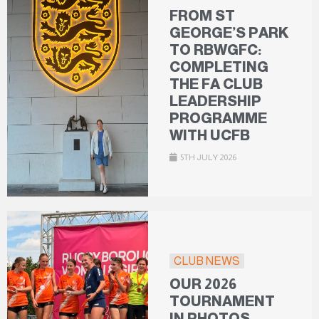
FROM ST
GEORGE’S PARK
TO RBWGFC:
COMPLETING
THE FA CLUB
LEADERSHIP
PROGRAMME
WITH UCFB
5TH JULY 2026
CLUB NEWS
OUR 2026
TOURNAMENT
IN PHOTOS