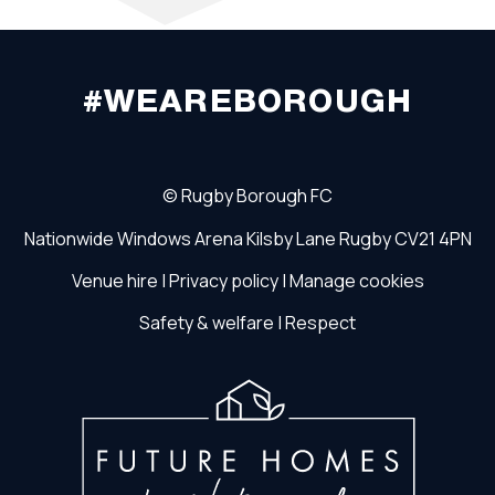
#WEAREBOROUGH
©
Rugby Borough FC
Nationwide Windows Arena
Kilsby Lane
Rugby
CV21 4PN
Venue hire
|
Privacy policy
|
Manage cookies
Safety & welfare
|
Respect