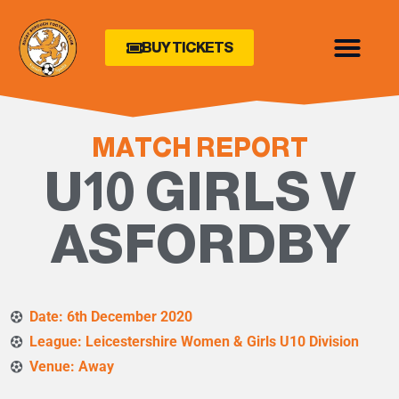
BUY TICKETS
MATCH REPORT
U10 GIRLS V
ASFORDBY
Date: 6th December 2020
League: Leicestershire Women & Girls U10 Division
Venue: Away