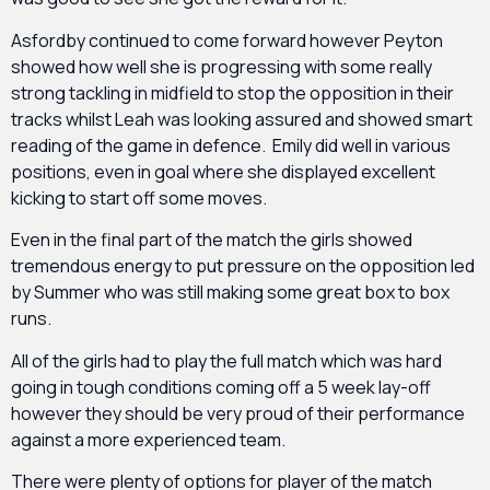
Asfordby continued to come forward however Peyton
showed how well she is progressing with some really
strong tackling in midfield to stop the opposition in their
tracks whilst Leah was looking assured and showed smart
reading of the game in defence. Emily did well in various
positions, even in goal where she displayed excellent
kicking to start off some moves.
Even in the final part of the match the girls showed
tremendous energy to put pressure on the opposition led
by Summer who was still making some great box to box
runs.
All of the girls had to play the full match which was hard
going in tough conditions coming off a 5 week lay-off
however they should be very proud of their performance
against a more experienced team.
There were plenty of options for player of the match