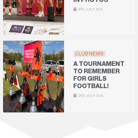
3RD JULY 2026
CLUB NEWS
A TOURNAMENT
TO REMEMBER
FOR GIRLS
FOOTBALL!
2ND JULY 2026