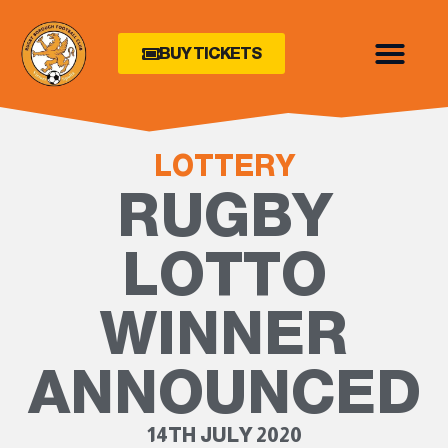
BUY TICKETS
LOTTERY
RUGBY
LOTTO
WINNER
ANNOUNCED
14TH JULY 2020