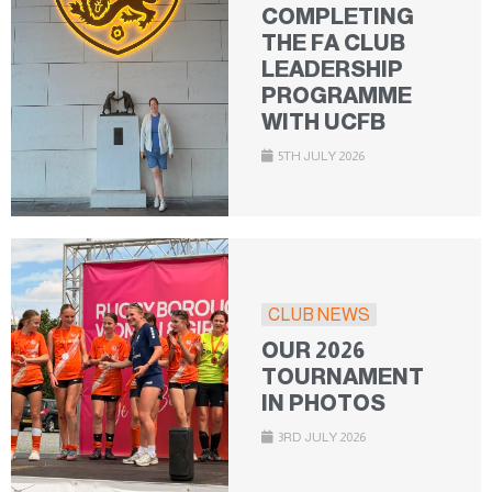
COMPLETING
THE FA CLUB
LEADERSHIP
PROGRAMME
WITH UCFB
5TH JULY 2026
CLUB NEWS
OUR 2026
TOURNAMENT
IN PHOTOS
3RD JULY 2026