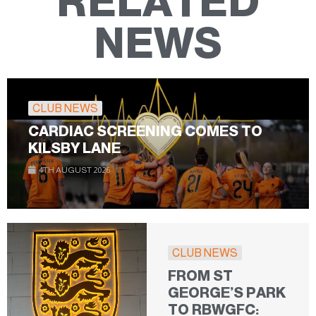
RELATED
NEWS
CLUB NEWS
CARDIAC SCREENING COMES TO
KILSBY LANE
4TH AUGUST 2026
CLUB NEWS
FROM ST
GEORGE’S PARK
TO RBWGFC: