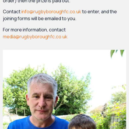
order) then the prize is paid out.
Contact
info@rugbyboroughfc.co.uk
to enter, and the
joining forms will be emailed to you.
For more information, contact
media@rugbyboroughfc.co.uk