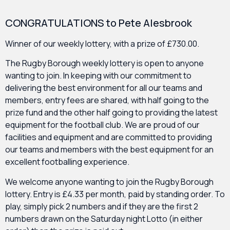
CONGRATULATIONS to Pete Alesbrook
Winner of our weekly lottery, with a prize of £730.00.
The Rugby Borough weekly lottery is open to anyone
wanting to join. In keeping with our commitment to
delivering the best environment for all our teams and
members, entry fees are shared, with half going to the
prize fund and the other half going to providing the latest
equipment for the football club. We are proud of our
facilities and equipment and are committed to providing
our teams and members with the best equipment for an
excellent footballing experience.
We welcome anyone wanting to join the Rugby Borough
lottery. Entry is £4.33 per month, paid by standing order. To
play, simply pick 2 numbers and if they are the first 2
numbers drawn on the Saturday night Lotto (in either