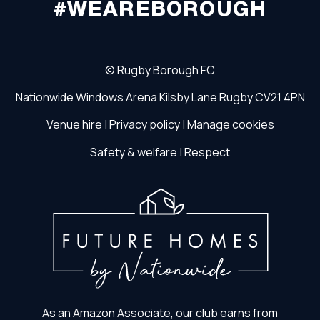
#WEAREBOROUGH
©
Rugby Borough FC
Nationwide Windows Arena
Kilsby Lane
Rugby
CV21 4PN
Venue hire
|
Privacy policy
|
Manage cookies
Safety & welfare
|
Respect
As an Amazon Associate, our club earns from