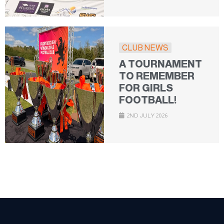
CLUB NEWS
A TOURNAMENT
TO REMEMBER
FOR GIRLS
FOOTBALL!
2ND JULY 2026