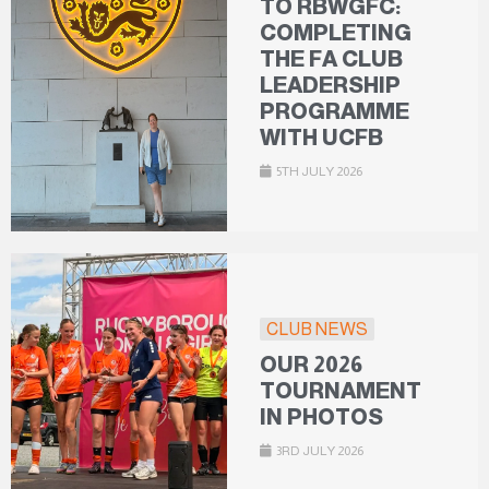
TO RBWGFC:
COMPLETING
THE FA CLUB
LEADERSHIP
PROGRAMME
WITH UCFB
5TH JULY 2026
CLUB NEWS
OUR 2026
TOURNAMENT
IN PHOTOS
3RD JULY 2026