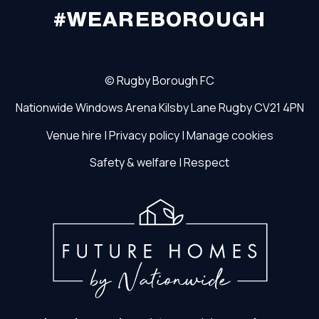
#WEAREBOROUGH
©
Rugby Borough FC
Nationwide Windows Arena
Kilsby Lane
Rugby
CV21 4PN
Venue hire
|
Privacy policy
|
Manage cookies
Safety & welfare
|
Respect