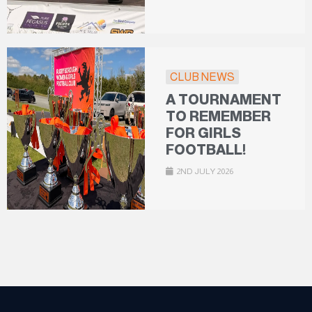
CLUB NEWS
A TOURNAMENT
TO REMEMBER
FOR GIRLS
FOOTBALL!
2ND JULY 2026