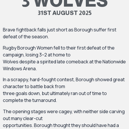
3 WOLVES
31ST AUGUST 2025
Brave fightback falls just short as Borough suffer first
defeat of the season.
Rugby Borough Women fell to their first defeat of the
campaign, losing 3–2 at home to
Wolves despite a spirited late comeback at the Nationwide
Windows Arena.
In a scrappy, hard-fought contest, Borough showed great
character to battle back from
three goals down, but ultimately ran out of time to
complete the turnaround.
The opening stages were cagey, with neither side carving
out many clear-cut
opportunities. Borough thought they should have had a