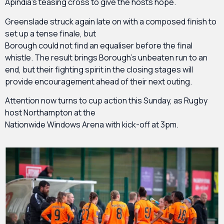
Apindia’s teasing cross to give the hosts hope.
Greenslade struck again late on with a composed finish to
set up a tense finale, but
Borough could not find an equaliser before the final
whistle. The result brings Borough’s unbeaten run to an
end, but their fighting spirit in the closing stages will
provide encouragement ahead of their next outing.
Attention now turns to cup action this Sunday, as Rugby
host Northampton at the
Nationwide Windows Arena with kick-off at 3pm.