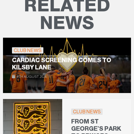
RELATED
NEWS
CLUB NEWS
CARDIAC SCREENING COMES TO
KILSBY LANE
4TH AUGUST 2026
CLUB NEWS
FROM ST
GEORGE’S PARK