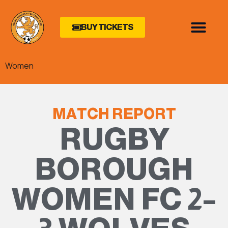
BUY TICKETS
Women
MATCH REPORT
RUGBY
BOROUGH
WOMEN FC 2–