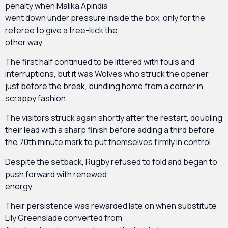
penalty when Malika Apindia
went down under pressure inside the box, only for the
referee to give a free-kick the
other way.
The first half continued to be littered with fouls and
interruptions, but it was Wolves who struck the opener
just before the break, bundling home from a corner in
scrappy fashion.
The visitors struck again shortly after the restart, doubling
their lead with a sharp finish before adding a third before
the 70th minute mark to put themselves firmly in control.
Despite the setback, Rugby refused to fold and began to
push forward with renewed
energy.
Their persistence was rewarded late on when substitute
Lily Greenslade converted from