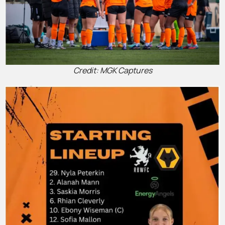
Credit: MGK Captures