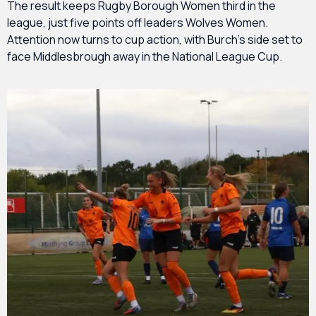
The result keeps Rugby Borough Women third in the
league, just five points off leaders Wolves Women.
Attention now turns to cup action, with Burch’s side set to
face Middlesbrough away in the National League Cup.