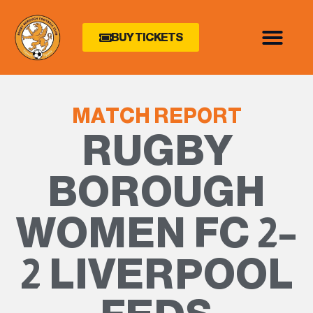
BUY TICKETS
MATCH REPORT
RUGBY
BOROUGH
WOMEN FC 2–
2 LIVERPOOL