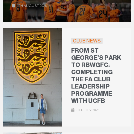
4TH AUGUST 2026
CLUB NEWS
FROM ST
GEORGE’S PARK
TO RBWGFC:
COMPLETING
THE FA CLUB
LEADERSHIP
PROGRAMME
WITH UCFB
5TH JULY 2026