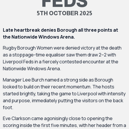
FEDS
5TH OCTOBER 2025
Late heartbreak denies Borough all three points at
the Nationwide Windows Arena.
Rugby Borough Women were denied victory at the death
as a stoppage-time equaliser saw them draw 2–2 with
Liverpool Feds in a fiercely contested encounter at the
Nationwide Windows Arena.
Manager Lee Burch named a strong side as Borough
looked to build on their recent momentum. The hosts
started brightly, taking the game to Liverpool with intensity
and purpose, immediately putting the visitors on the back
foot.
Eve Clarkson came agonisingly close to opening the
scoring inside the first five minutes, with her header from a