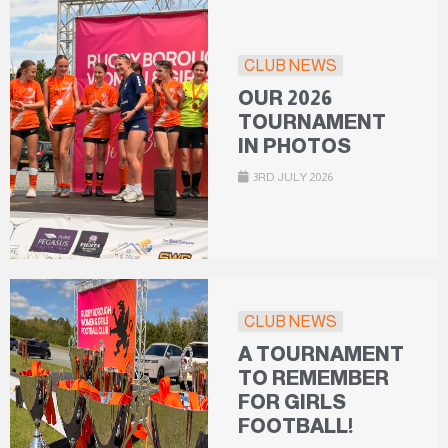
CLUB NEWS
OUR 2026
TOURNAMENT
IN PHOTOS
3RD JULY 2026
CLUB NEWS
A TOURNAMENT
TO REMEMBER
FOR GIRLS
FOOTBALL!