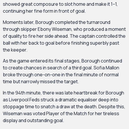
showed great composure to slot home and make it 1–1,
continuing her fine form in front of goal.
Moments later, Borough completed the turnaround
through skipper Ebony Wiseman, who produced a moment
of quality to fire her side ahead. The captain controlled the
ball with her back to goal before finishing superbly past
the keeper.
As the game entered its final stages, Borough continued
to create chances in search of a third goal. Sofia Mallon
broke through one-on-one in the final minute of normal
time but narrowly missed the target.
In the 94th minute, there was late heartbreak for Borough
as Liverpool Feds struck a dramatic equaliser deep into
stoppage time to snatch a draw at the death. Despite this,
Wiseman was voted Player of the Match for her tireless
display and outstanding goal.