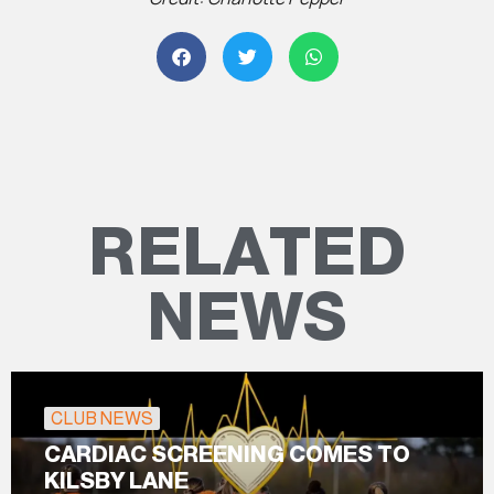
RELATED
NEWS
CLUB NEWS
CARDIAC SCREENING COMES TO
KILSBY LANE