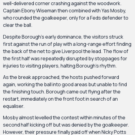
well-delivered corner crashing against the woodwork.
Captain Ebony Wiseman then combined with Yas Mosby,
who rounded the goalkeeper, only for a Feds defender to
clear the ball.
Despite Borough’s early dominance, the visitors struck
first against the run of play with a long-range effort finding
the back of the net to give Liverpool the lead. The flow of
the first half was repeatedly disrupted by stoppages for
injuries to visiting players, halting Borough’s rhythm.
As the break approached, the hosts pushed forward
again, working the ball into good areas but unable to find
the finishing touch. Borough came out flying after the
restart, immediately on the front foot in search of an
equaliser.
Mosby almost levelled the contest within minutes of the
second half kicking off but was denied by the goalkeeper.
However, their pressure finally paid off when Nicky Potts