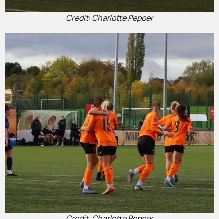
Credit: Charlotte Pepper
Credit: Charlotte Pepper