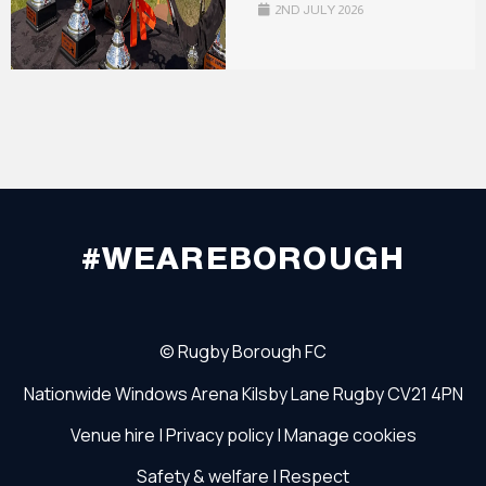
2ND JULY 2026
#WEAREBOROUGH
©
Rugby Borough FC
Nationwide Windows Arena
Kilsby Lane
Rugby
CV21 4PN
Venue hire
|
Privacy policy
|
Manage cookies
Safety & welfare
|
Respect