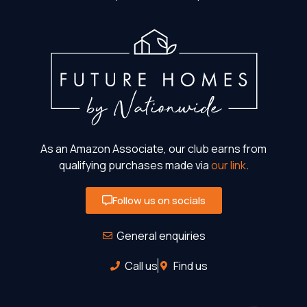
As an Amazon Associate, our club earns from
qualifying purchases made via
our link
.
Follow us on socials
General enquiries
Call us
Find us