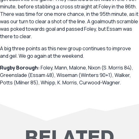
minute, before stabbing a cross straight at Foley in the 86th.
There was time for one more chance, in the 95th minute, as it
was our turn to clear a shot of the line. A goalmouth scramble
was poked towards goal and passed Foley, but Essam was
there to clear.
A big three points as this new group continues to improve
and gel. We go again at the weekend.
Rugby Borough:
Foley, Mann, Malone, Nixon (S. Morris 84),
Greenslade (Essam 48), Wiseman (Winters 90+1), Walker,
Potts (Milner 85), Whipp, K. Morris, Curwood-Wagner.
RELATED