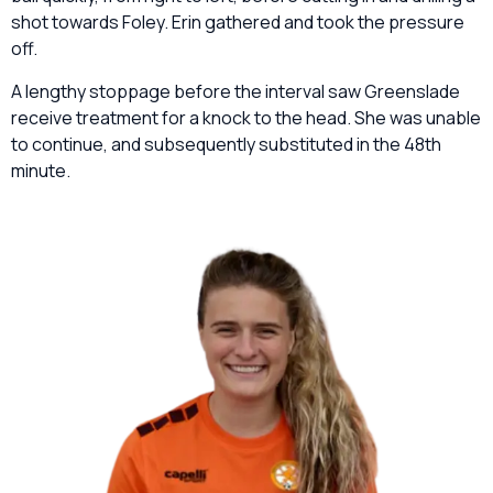
shot towards Foley. Erin gathered and took the pressure
off.
A lengthy stoppage before the interval saw Greenslade
receive treatment for a knock to the head. She was unable
to continue, and subsequently substituted in the 48th
minute.