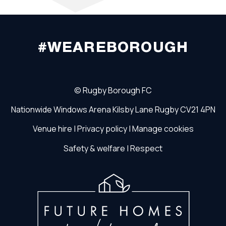
#WEAREBOROUGH
©
Rugby Borough FC
Nationwide Windows Arena
Kilsby Lane
Rugby
CV21 4PN
Venue hire
|
Privacy policy
|
Manage cookies
Safety & welfare
|
Respect