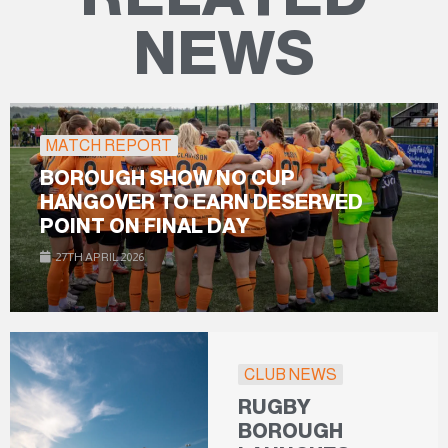
NEWS
MATCH REPORT
BOROUGH SHOW NO CUP
HANGOVER TO EARN DESERVED
POINT ON FINAL DAY
27TH APRIL 2026
CLUB NEWS
RUGBY
BOROUGH