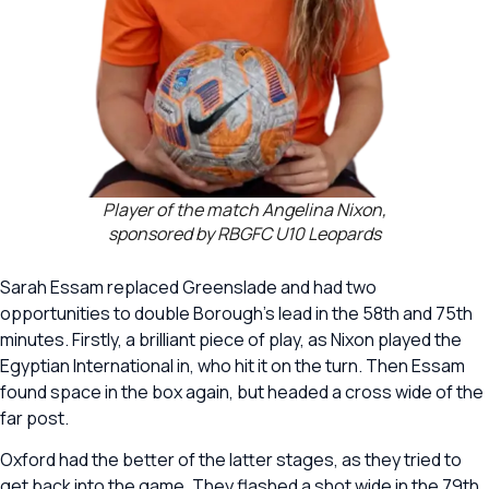
Player of the match Angelina Nixon,
sponsored by RBGFC U10 Leopards
Sarah Essam replaced Greenslade and had two
opportunities to double Borough’s lead in the 58th and 75th
minutes. Firstly, a brilliant piece of play, as Nixon played the
Egyptian International in, who hit it on the turn. Then Essam
found space in the box again, but headed a cross wide of the
far post.
Oxford had the better of the latter stages, as they tried to
get back into the game. They flashed a shot wide in the 79th