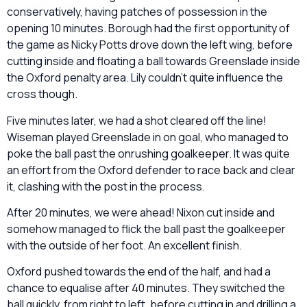
conservatively, having patches of possession in the
opening 10 minutes. Borough had the first opportunity of
the game as Nicky Potts drove down the left wing, before
cutting inside and floating a ball towards Greenslade inside
the Oxford penalty area. Lily couldn’t quite influence the
cross though.
Five minutes later, we had a shot cleared off the line!
Wiseman played Greenslade in on goal, who managed to
poke the ball past the onrushing goalkeeper. It was quite
an effort from the Oxford defender to race back and clear
it, clashing with the post in the process.
After 20 minutes, we were ahead! Nixon cut inside and
somehow managed to flick the ball past the goalkeeper
with the outside of her foot. An excellent finish.
Oxford pushed towards the end of the half, and had a
chance to equalise after 40 minutes. They switched the
ball quickly, from right to left, before cutting in and drilling a