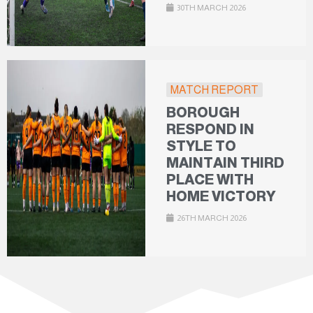
30TH MARCH 2026
MATCH REPORT
BOROUGH
RESPOND IN
STYLE TO
MAINTAIN THIRD
PLACE WITH
HOME VICTORY
26TH MARCH 2026