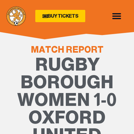
BUY TICKETS
MATCH REPORT
RUGBY
BOROUGH
WOMEN 1-0
OXFORD