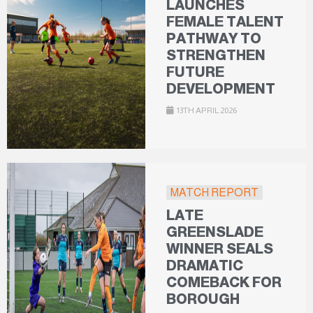
LAUNCHES
FEMALE TALENT
PATHWAY TO
STRENGTHEN
FUTURE
DEVELOPMENT
13TH APRIL 2026
MATCH REPORT
LATE
GREENSLADE
WINNER SEALS
DRAMATIC
COMEBACK FOR
BOROUGH