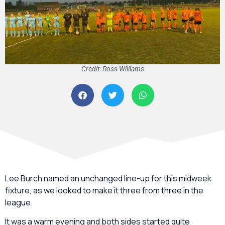
Credit: Ross Williams
Lee Burch named an unchanged line-up for this midweek
fixture, as we looked to make it three from three in the
league.
It was a warm evening and both sides started quite