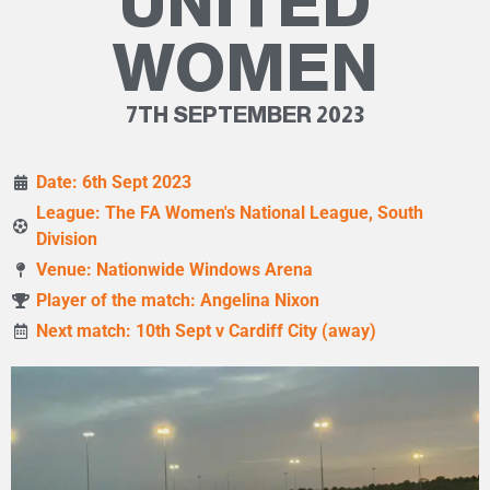
UNITED
WOMEN
7TH SEPTEMBER 2023
Date: 6th Sept 2023
League: The FA Women's National League, South
Division
Venue: Nationwide Windows Arena
Player of the match: Angelina Nixon
Next match: 10th Sept v Cardiff City (away)