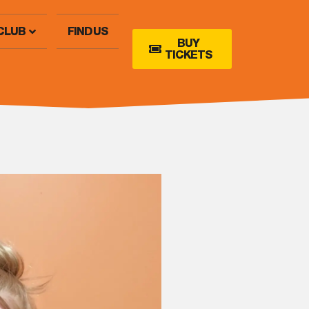
CLUB
FIND US
BUY
TICKETS