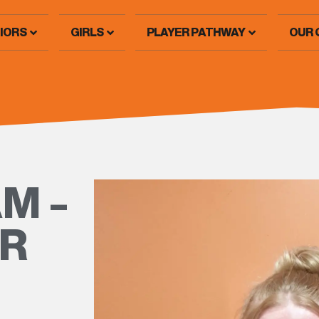
IORS
GIRLS
PLAYER PATHWAY
OUR 
M –
ER