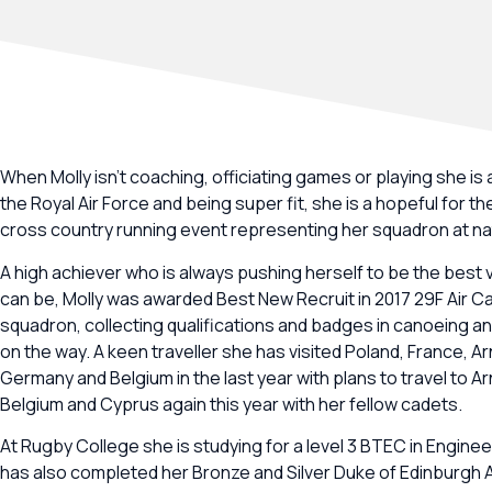
When Molly isn’t coaching, officiating games or playing she is a
the Royal Air Force and being super fit, she is a hopeful for th
cross country running event representing her squadron at nat
A high achiever who is always pushing herself to be the best 
can be, Molly was awarded Best New Recruit in 2017 29F Air C
squadron, collecting qualifications and badges in canoeing 
on the way. A keen traveller she has visited Poland, France, A
Germany and Belgium in the last year with plans to travel to A
Belgium and Cyprus again this year with her fellow cadets.
At Rugby College she is studying for a level 3 BTEC in Enginee
has also completed her Bronze and Silver Duke of Edinburgh 