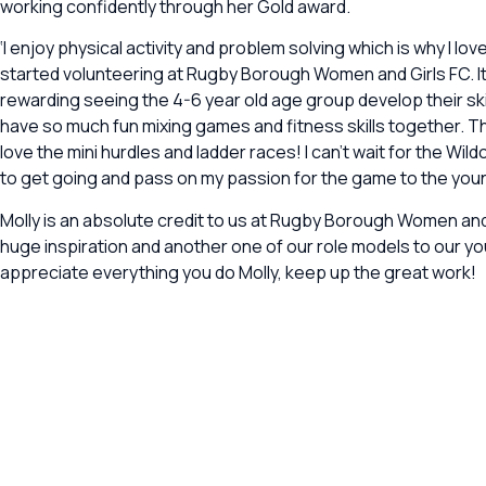
working confidently through her Gold award.
‘I enjoy physical activity and problem solving which is why I lov
started volunteering at Rugby Borough Women and Girls FC. It
rewarding seeing the 4-6 year old age group develop their skil
have so much fun mixing games and fitness skills together. The
love the mini hurdles and ladder races! I can’t wait for the Wil
to get going and pass on my passion for the game to the young
Molly is an absolute credit to us at Rugby Borough Women and 
huge inspiration and another one of our role models to our yo
appreciate everything you do Molly, keep up the great work!