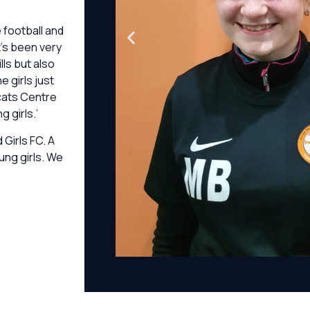
e football and
’s been very
ls but also
 girls just
dcats Centre
 girls.’
Girls FC. A
ung girls. We