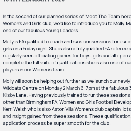
In the second of our planned series of ‘Meet The Team’ here
Women’s and Girls club, we’d like to introduce you to Molly. Mo
one of our fabulous Young Leaders.
Molly is FA qualified to coach and runs our sessions for our 
girls on a Friday night. She is also a fully qualified FA referee
regularly seen officiating games for boys, girls and all open
complete the full suite of qualifications she is also one of o
players in our Women’s team.
Molly will soon be helping out further as we launch our newl
Wildcats Centre on Monday 2 March 6-7pm at the fabulous 3
Kilsby Lane. Having previously trained to run these sessions
other than Birmingham FA, Women and Girls Football Develo
Kerri Welsh who is also Aston Villa Women’s club captain, lot
and insight gained from these sessions. These qualification
application process be super smooth for the club.