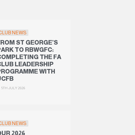
CLUB NEWS
FROM ST GEORGE’S
PARK TO RBWGFC:
COMPLETING THE FA
CLUB LEADERSHIP
PROGRAMME WITH
UCFB
5TH JULY 2026
CLUB NEWS
OUR 2026