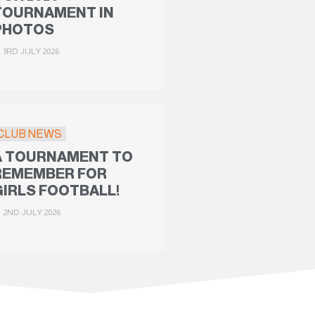
TOURNAMENT IN
PHOTOS
3RD JULY 2026
CLUB NEWS
A TOURNAMENT TO
REMEMBER FOR
GIRLS FOOTBALL!
2ND JULY 2026