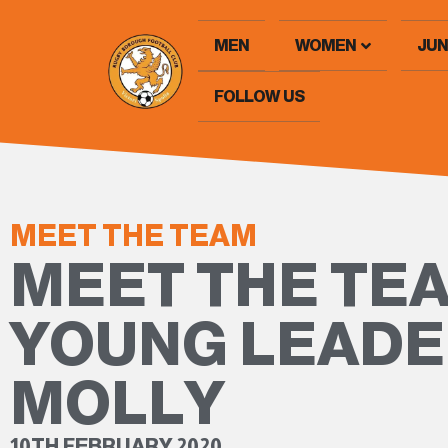
MEN
WOMEN
JUN
FOLLOW US
MEET THE TEAM
MEET THE TEA
YOUNG LEAD
MOLLY
10TH FEBRUARY 2020