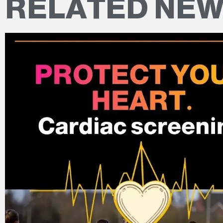
RELATED NE