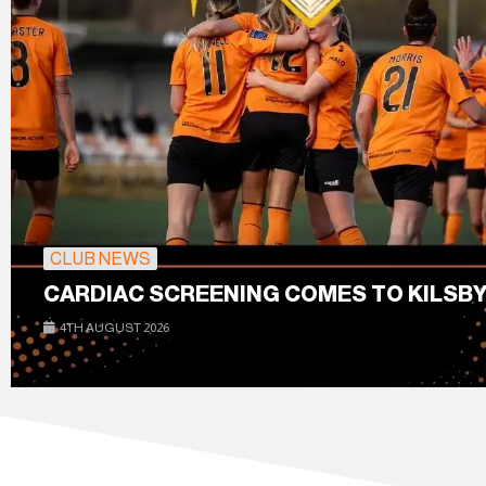
CLUB NEWS
CARDIAC SCREENING COMES TO KILSBY
4TH AUGUST 2026