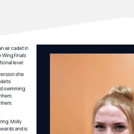
n air cadet in
e Wing Finals
ional level.
version she
adets
and swimming
rnhem,
rnhem,
ring. Molly
Awards and is