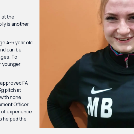
 at the
lly is another
age 4-6 year old
 and can be
 ages. To
ur younger
y approved FA
g pitch at
 with none
pment Officer
s of experience
s helped the