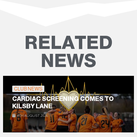
RELATED
NEWS
CLUB NEWS
CARDIAC SCREENING COMES TO
KILSBY LANE
4TH AUGUST 2026