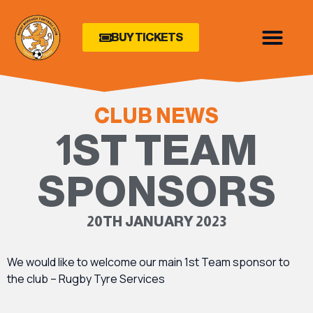
BUY TICKETS
CLUB NEWS
1ST TEAM
SPONSORS
20TH JANUARY 2023
We would like to welcome our main 1st Team sponsor to
the club – Rugby Tyre Services