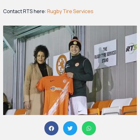
Contact RTS here:
Rugby Tire Services