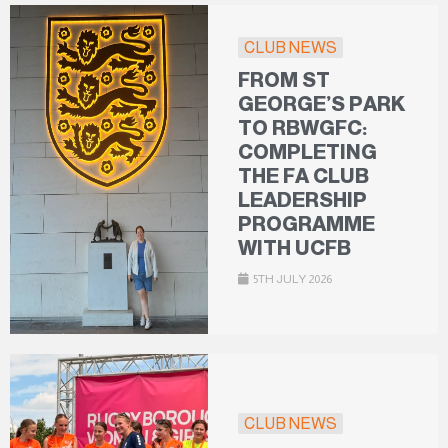
CLUB NEWS
FROM ST
GEORGE’S PARK
TO RBWGFC:
COMPLETING
THE FA CLUB
LEADERSHIP
PROGRAMME
WITH UCFB
5TH JULY 2026
CLUB NEWS