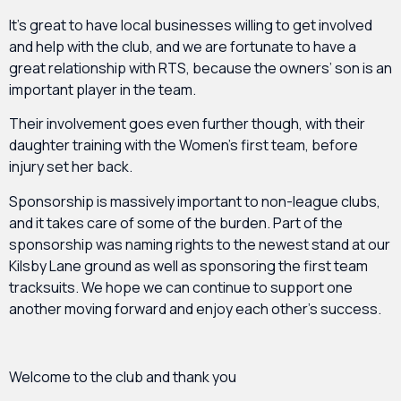
It’s great to have local businesses willing to get involved
and help with the club, and we are fortunate to have a
great relationship with RTS, because the owners’ son is an
important player in the team.
Their involvement goes even further though, with their
daughter training with the Women’s first team, before
injury set her back.
Sponsorship is massively important to non-league clubs,
and it takes care of some of the burden. Part of the
sponsorship was naming rights to the newest stand at our
Kilsby Lane ground as well as sponsoring the first team
tracksuits. We hope we can continue to support one
another moving forward and enjoy each other’s success.
Welcome to the club and thank you