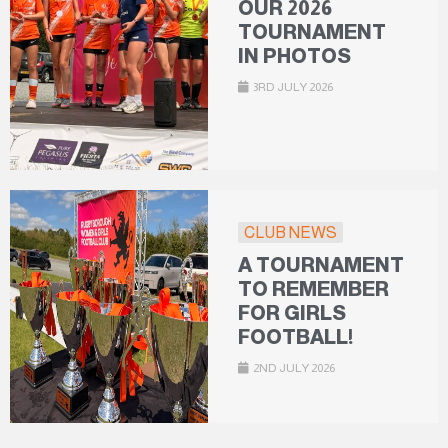
OUR 2026
TOURNAMENT
IN PHOTOS
3RD JULY 2026
CLUB NEWS
A TOURNAMENT
TO REMEMBER
FOR GIRLS
FOOTBALL!
2ND JULY 2026