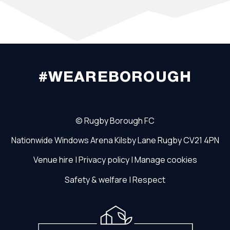
#WEAREBOROUGH
©
Rugby Borough FC
Nationwide Windows Arena
Kilsby Lane
Rugby
CV21 4PN
Venue hire
|
Privacy policy
|
Manage cookies
Safety & welfare
|
Respect