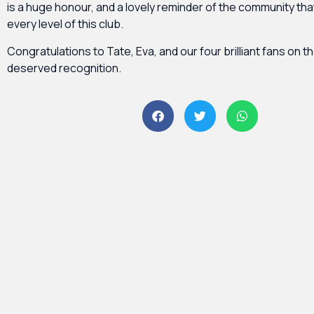
is a huge honour, and a lovely reminder of the community th
every level of this club.
Congratulations to Tate, Eva, and our four brilliant fans on th
deserved recognition.