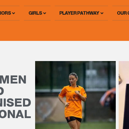
IORS
GIRLS
PLAYER PATHWAY
OUR 
OMEN
D
NISED
IONAL