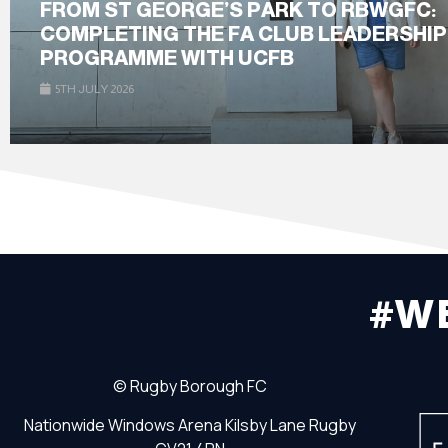
FROM ST GEORGE’S PARK TO RBWGFC:
COMPLETING THE FA CLUB LEADERSHIP
PROGRAMME WITH UCFB
5TH JULY 2026
#W
©
Rugby Borough FC
Nationwide Windows Arena
Kilsby Lane
Rugby