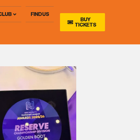
CLUB
FIND US
BUY
TICKETS