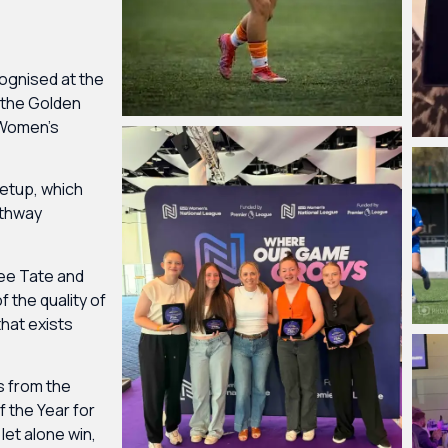
gnised at the
 the Golden
 Women’s
setup, which
athway
see Tate and
f the quality of
hat exists
s from the
 the Year for
let alone win,