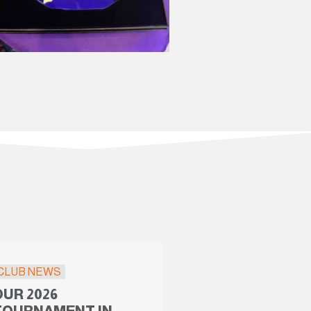
CLUB NEWS
OUR 2026