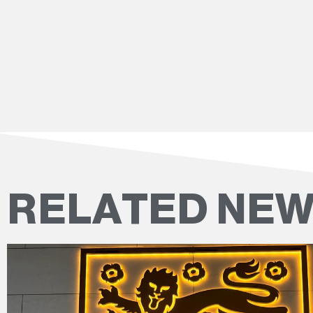
RELATED NE