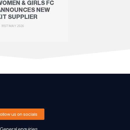
WOMEN & GIRLS FC
ANNOUNCES NEW
KIT SUPPLIER
31ST MAY 2026
Follow us on socials
General enquiries