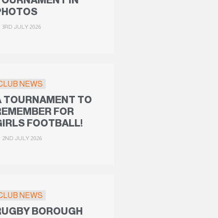
TOURNAMENT IN
PHOTOS
3RD JULY 2026
CLUB NEWS
A TOURNAMENT TO
REMEMBER FOR
GIRLS FOOTBALL!
2ND JULY 2026
CLUB NEWS
RUGBY BOROUGH