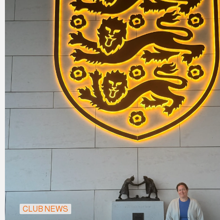
CLUB NEWS