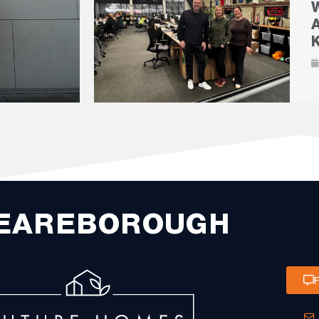
EAREBOROUGH