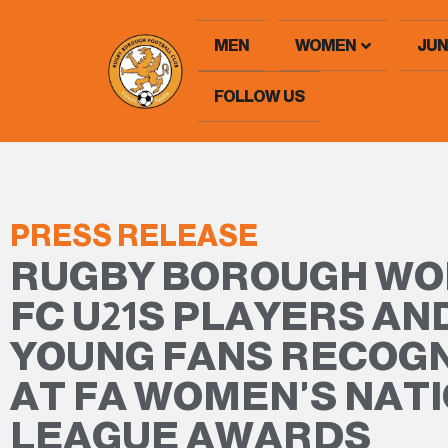
MEN
WOMEN
JUN
FOLLOW US
PRESS RELEASE
RUGBY BOROUGH W
FC U21S PLAYERS AN
YOUNG FANS RECOG
AT FA WOMEN'S NAT
LEAGUE AWARDS