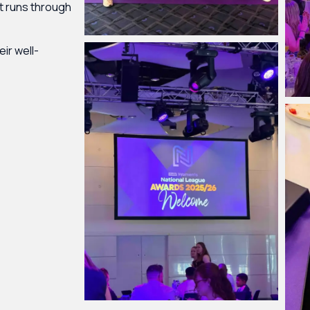
at runs through
eir well-