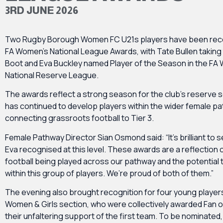
3RD JUNE 2026
Two Rugby Borough Women FC U21s players have been reco
FA Women’s National League Awards, with Tate Bullen taking
Boot and Eva Buckley named Player of the Season in the FA
National Reserve League.
The awards reflect a strong season for the club’s reserve 
has continued to develop players within the wider female p
connecting grassroots football to Tier 3.
Female Pathway Director Sian Osmond said: “It’s brilliant to 
Eva recognised at this level. These awards are a reflection o
football being played across our pathway and the potential t
within this group of players. We’re proud of both of them.”
The evening also brought recognition for four young player
Women & Girls section, who were collectively awarded Fan of
their unfaltering support of the first team. To be nominated, 