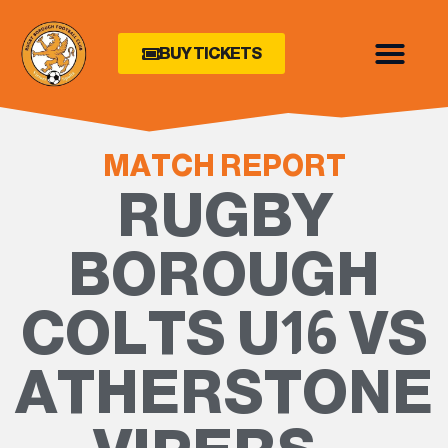
BUY TICKETS
MATCH REPORT
RUGBY
BOROUGH
COLTS U16 VS
ATHERSTONE