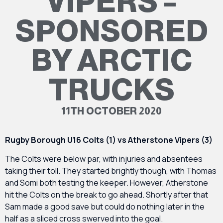
VIPERS –
SPONSORED
BY ARCTIC
TRUCKS
11TH OCTOBER 2020
Rugby Borough U16 Colts (1) vs Atherstone Vipers (3)
The Colts were below par, with injuries and absentees
taking their toll. They started brightly though, with Thomas
and Somi both testing the keeper. However, Atherstone
hit the Colts on the break to go ahead. Shortly after that
Sam made a good save but could do nothing later in the
half as a sliced cross swerved into the goal.