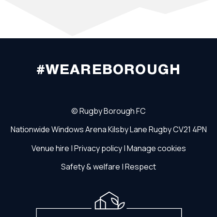
#WEAREBOROUGH
©
Rugby Borough FC
Nationwide Windows Arena
Kilsby Lane
Rugby
CV21 4PN
Venue hire
|
Privacy policy
|
Manage cookies
Safety & welfare
|
Respect