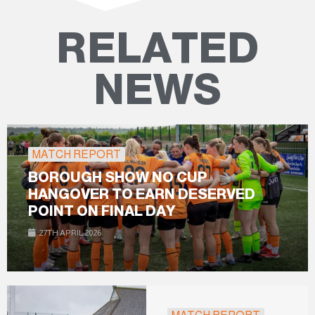
RELATED
NEWS
MATCH REPORT
BOROUGH SHOW NO CUP
HANGOVER TO EARN DESERVED
POINT ON FINAL DAY
27TH APRIL 2026