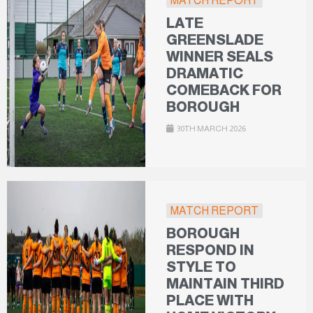
MATCH REPORT
LATE
GREENSLADE
WINNER SEALS
DRAMATIC
COMEBACK FOR
BOROUGH
30TH MARCH 2026
MATCH REPORT
BOROUGH
RESPOND IN
STYLE TO
MAINTAIN THIRD
PLACE WITH