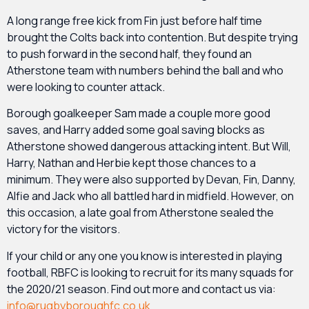
A long range free kick from Fin just before half time
brought the Colts back into contention. But despite trying
to push forward in the second half, they found an
Atherstone team with numbers behind the ball and who
were looking to counter attack.
Borough goalkeeper Sam made a couple more good
saves, and Harry added some goal saving blocks as
Atherstone showed dangerous attacking intent. But Will,
Harry, Nathan and Herbie kept those chances to a
minimum. They were also supported by Devan, Fin, Danny,
Alfie and Jack who all battled hard in midfield. However, on
this occasion, a late goal from Atherstone sealed the
victory for the visitors.
If your child or any one you know is interested in playing
football, RBFC is looking to recruit for its many squads for
the 2020/21 season. Find out more and contact us via:
info@rugbyboroughfc.co.uk