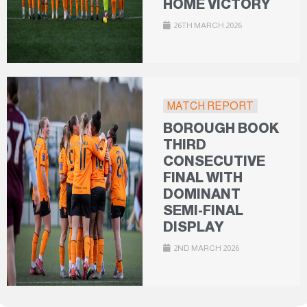
HOME VICTORY
26TH MARCH 2026
MATCH REPORT
BOROUGH BOOK
THIRD
CONSECUTIVE
FINAL WITH
DOMINANT
SEMI-FINAL
DISPLAY
2ND MARCH 2026