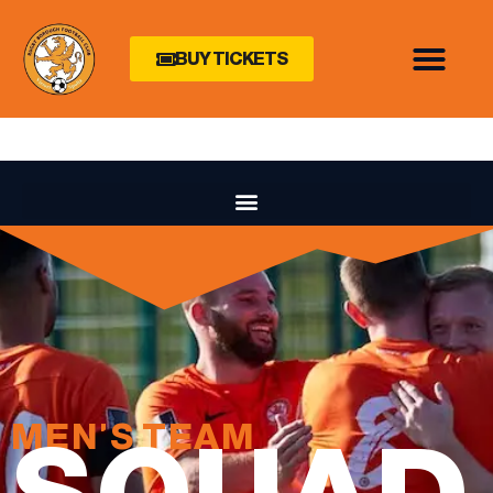
BUY TICKETS
MEN'S TEAM