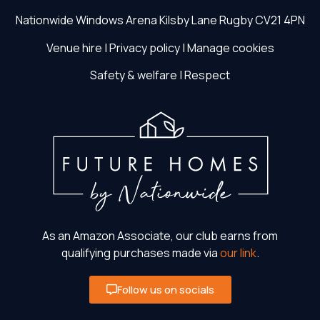
Nationwide Windows Arena
Kilsby Lane
Rugby
CV21 4PN
Venue hire
|
Privacy policy
|
Manage cookies
Safety & welfare
|
Respect
As an Amazon Associate, our club earns from
qualifying purchases made via
our link
.
Follow us on socials