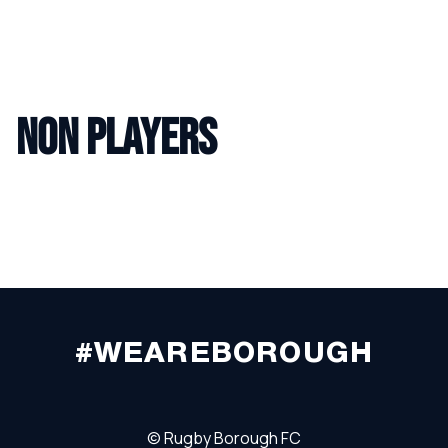
NON PLAYERS
#WEAREBOROUGH
©
Rugby Borough FC