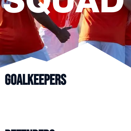
SQUAD
GOALKEEPERS