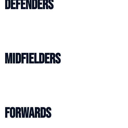
DEFENDERS
MIDFIELDERS
FORWARDS