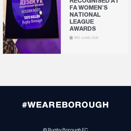
RECOGNISED AT
FA WOMEN’S
NATIONAL
LEAGUE
AWARDS
3RD JUNE 2026
#WEAREBOROUGH
©
Rugby Borough FC