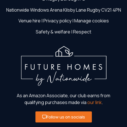
Nationwide Windows Arena
Kilsby Lane
Rugby
CV21 4PN
Venue hire
|
Privacy policy
|
Manage cookies
Safety & welfare
|
Respect
As an Amazon Associate, our club earns from
qualifying purchases made via
our link
.
Follow us on socials