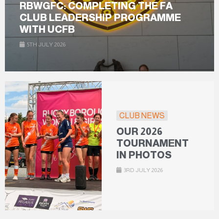
RBWGFC: COMPLETING THE FA
CLUB LEADERSHIP PROGRAMME
WITH UCFB
5TH JULY 2026
CLUB NEWS
OUR 2026
TOURNAMENT
IN PHOTOS
3RD JULY 2026