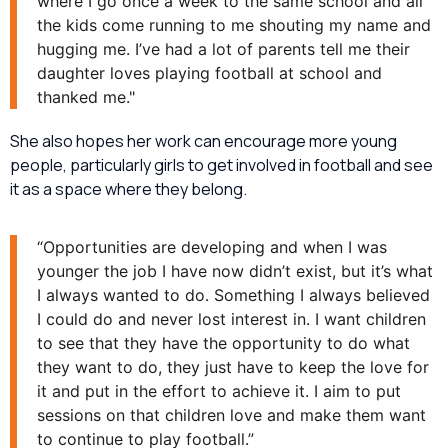
where I go once a week to the same school and all
the kids come running to me shouting my name and
hugging me. I’ve had a lot of parents tell me their
daughter loves playing football at school and
thanked me."
She also hopes her work can encourage more young
people, particularly girls to get involved in football and see
it as a space where they belong.
“Opportunities are developing and when I was
younger the job I have now didn’t exist, but it’s what
I always wanted to do. Something I always believed
I could do and never lost interest in. I want children
to see that they have the opportunity to do what
they want to do, they just have to keep the love for
it and put in the effort to achieve it. I aim to put
sessions on that children love and make them want
to continue to play football.”