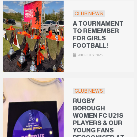
CLUB NEWS
A TOURNAMENT
TO REMEMBER
FOR GIRLS
FOOTBALL!
2ND JULY 2026
CLUB NEWS
RUGBY
BOROUGH
WOMEN FC U21S
PLAYERS & OUR
YOUNG FANS