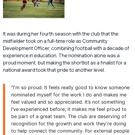
It was during her fourth season with the club that the
midfielder took on a full-time role as Community
Development Officer, combining football with a decade of
experience in education. The nomination alone was a
proud moment, but making the shortlist as a finalist for a
national award took that pride to another level.
"I'm so proud. It feels really good to know someone
nominated myself for the work I do and makes me
feel valued and so appreciated. It’s not something
I’ve experienced before; it makes me feel proud to
be part of a great team. The club are deserving of
recognition for the growth and work they’re doing
to help connect the community. For external people