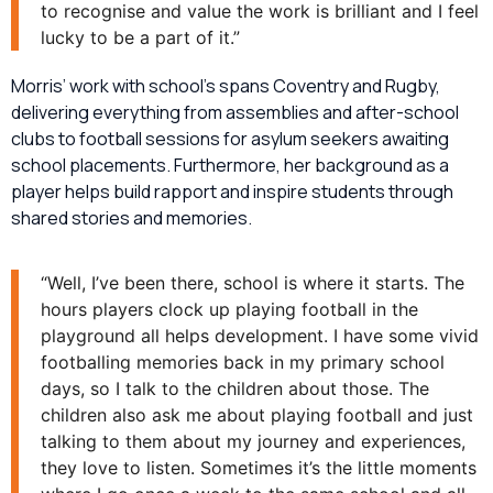
to recognise and value the work is brilliant and I feel
lucky to be a part of it.”
Morris’ work with school’s spans Coventry and Rugby,
delivering everything from assemblies and after-school
clubs to football sessions for asylum seekers awaiting
school placements. Furthermore, her background as a
player helps build rapport and inspire students through
shared stories and memories.
“Well, I’ve been there, school is where it starts. The
hours players clock up playing football in the
playground all helps development. I have some vivid
footballing memories back in my primary school
days, so I talk to the children about those. The
children also ask me about playing football and just
talking to them about my journey and experiences,
they love to listen. Sometimes it’s the little moments