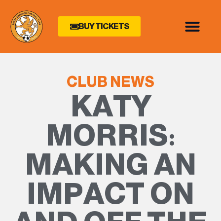
BUY TICKETS
CLUB NEWS
KATY
MORRIS:
MAKING AN
IMPACT ON