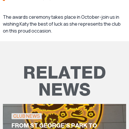
The awards ceremony takes place in October-join us in
wishing Katy the best of luck as she represents the club
on this proud occasion.
RELATED
NEWS
CLUB NEWS
FROM ST GEORGE’S PARK TO