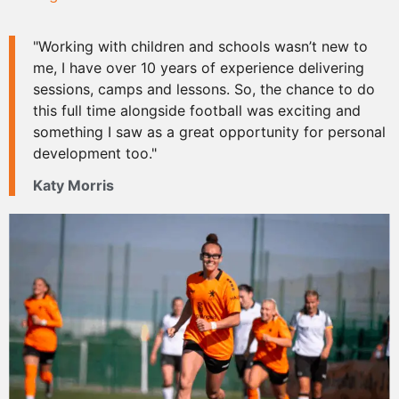
"Working with children and schools wasn’t new to
me, I have over 10 years of experience delivering
sessions, camps and lessons. So, the chance to do
this full time alongside football was exciting and
something I saw as a great opportunity for personal
development too."
Katy Morris