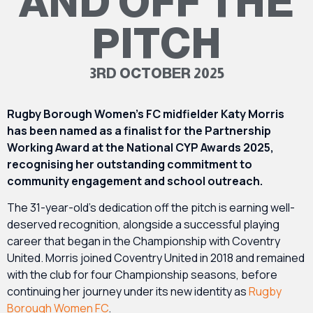
AND OFF THE
PITCH
3RD OCTOBER 2025
Rugby Borough Women’s FC midfielder Katy Morris
has been named as a finalist for the Partnership
Working Award at the National CYP Awards 2025,
recognising her outstanding commitment to
community engagement and school outreach.
The 31-year-old’s dedication off the pitch is earning well-
deserved recognition, alongside a successful playing
career that began in the Championship with Coventry
United. Morris joined Coventry United in 2018 and remained
with the club for four Championship seasons, before
continuing her journey under its new identity as
Rugby
Borough Women FC
.