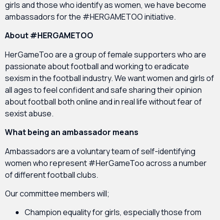
girls and those who identify as women, we have become
ambassadors for the #HERGAMETOO initiative.
About #HERGAMETOO
HerGameToo are a group of female supporters who are
passionate about football and working to eradicate
sexism in the football industry. We want women and girls of
all ages to feel confident and safe sharing their opinion
about football both online and in real life without fear of
sexist abuse.
What being an ambassador means
Ambassadors are a voluntary team of self-identifying
women who represent #HerGameToo across a number
of different football clubs.
Our committee members will;
Champion equality for girls, especially those from