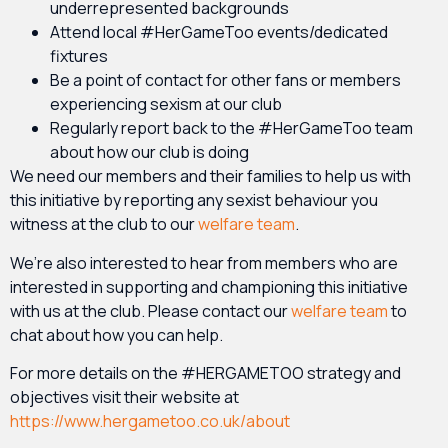
underrepresented backgrounds
Attend local #HerGameToo events/dedicated
fixtures
Be a point of contact for other fans or members
experiencing sexism at our club
Regularly report back to the #HerGameToo team
about how our club is doing
We need our members and their families to help us with
this initiative by reporting any sexist behaviour you
witness at the club to our
welfare team
.
We’re also interested to hear from members who are
interested in supporting and championing this initiative
with us at the club. Please contact our
welfare team
to
chat about how you can help.
For more details on the #HERGAMETOO strategy and
objectives visit their website at
https://www.hergametoo.co.uk/about