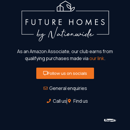
As an Amazon Associate, our club earns from
qualifying purchases made via
our link
.
Follow us on socials
General enquiries
Call us
Find us