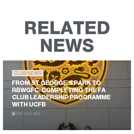
RELATED
NEWS
CLUB NEWS
FROM ST GEORGE’S PARK TO
RBWGFC: COMPLETING THE FA
CLUB LEADERSHIP PROGRAMME
WITH UCFB
5TH JULY 2026