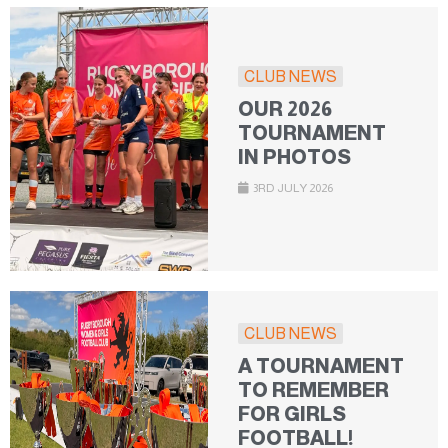
CLUB NEWS
OUR 2026
TOURNAMENT
IN PHOTOS
3RD JULY 2026
CLUB NEWS
A TOURNAMENT
TO REMEMBER
FOR GIRLS
FOOTBALL!