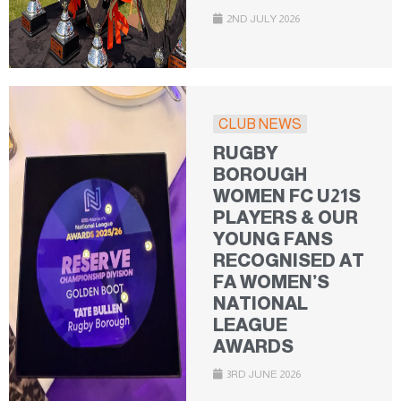
2ND JULY 2026
CLUB NEWS
RUGBY
BOROUGH
WOMEN FC U21S
PLAYERS & OUR
YOUNG FANS
RECOGNISED AT
FA WOMEN’S
NATIONAL
LEAGUE
AWARDS
3RD JUNE 2026