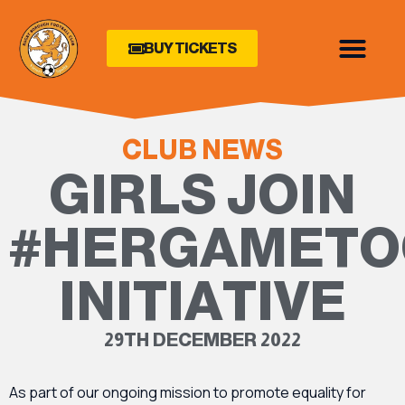
BUY TICKETS
CLUB NEWS
GIRLS JOIN
#HERGAMETO
INITIATIVE
29TH DECEMBER 2022
As part of our ongoing mission to promote equality for