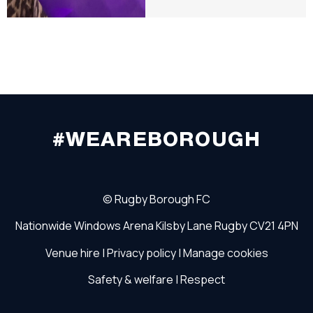
#WEAREBOROUGH
©
Rugby Borough FC
Nationwide Windows Arena
Kilsby Lane
Rugby
CV21 4PN
Venue hire
|
Privacy policy
|
Manage cookies
Safety & welfare
|
Respect