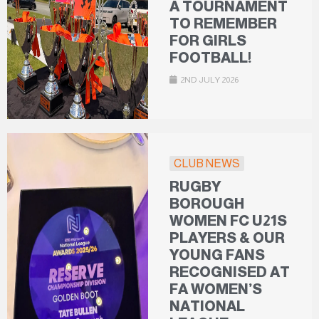
A TOURNAMENT
TO REMEMBER
FOR GIRLS
FOOTBALL!
2ND JULY 2026
CLUB NEWS
RUGBY
BOROUGH
WOMEN FC U21S
PLAYERS & OUR
YOUNG FANS
RECOGNISED AT
FA WOMEN’S
NATIONAL