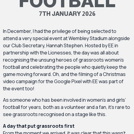
FOOTBALL
7TH JANUARY 2026
In December, I had the privilege of being selected to
attend a very special event at Wembley Stadium alongside
our Club Secretary, Hannah Stephen. Hosted by EE in
partnership with the Lionesses, the day was all about
recognising the unsung heroes of grassroots women’s
football and celebrating the people who quietly keep the
game moving forward. Oh, and the filming of a Christmas
video campaign for the Google Pixel with EE was part of
the event too!
As someone who has been involved in women’s and girls’
football for years, both as a volunteer and a fan, it’s rare to
see grassroots recognised on a stage like this.
A day that put grassroots first
From the moment we arrived, it was clear that this wasn’t