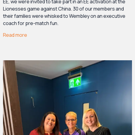
EE, we were invited to take part in an EE activation at the
Lionesses game against China. 30 of our members and
their families were whisked to Wembley on an executive
coach for pre-match fun.
Read more