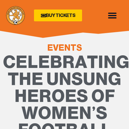
BUY TICKETS
EVENTS
CELEBRATIN
THE UNSUNG
HEROES OF
WOMEN’S