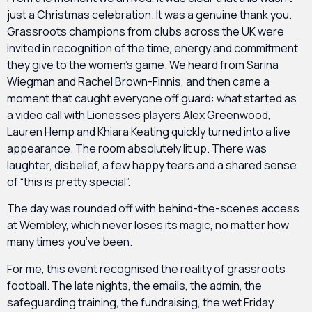
just a Christmas celebration. It was a genuine thank you.
Grassroots champions from clubs across the UK were
invited in recognition of the time, energy and commitment
they give to the women’s game. We heard from Sarina
Wiegman and Rachel Brown-Finnis, and then came a
moment that caught everyone off guard: what started as
a video call with Lionesses players Alex Greenwood,
Lauren Hemp and Khiara Keating quickly turned into a live
appearance. The room absolutely lit up. There was
laughter, disbelief, a few happy tears and a shared sense
of “this is pretty special”.
The day was rounded off with behind-the-scenes access
at Wembley, which never loses its magic, no matter how
many times you’ve been.
For me, this event recognised the reality of grassroots
football. The late nights, the emails, the admin, the
safeguarding training, the fundraising, the wet Friday