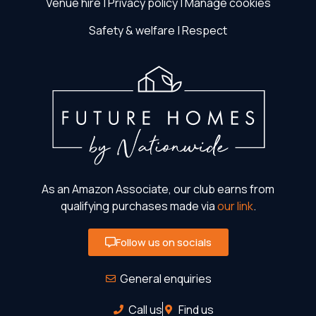
Venue hire
|
Privacy policy
|
Manage cookies
Safety & welfare
|
Respect
As an Amazon Associate, our club earns from
qualifying purchases made via
our link
.
Follow us on socials
General enquiries
Call us
Find us