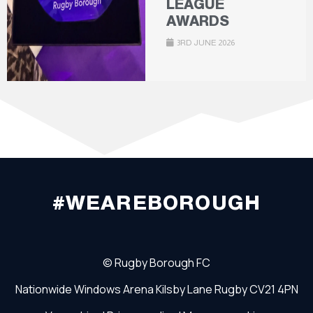
LEAGUE
AWARDS
3RD JUNE 2026
#WEAREBOROUGH
©
Rugby Borough FC
Nationwide Windows Arena
Kilsby Lane
Rugby
CV21 4PN