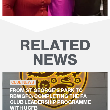
RELATED
NEWS
CLUB NEWS
FROM ST GEORGE’S PARK TO
RBWGFC: COMPLETING THE FA
CLUB LEADERSHIP PROGRAMME
WITH UCFB