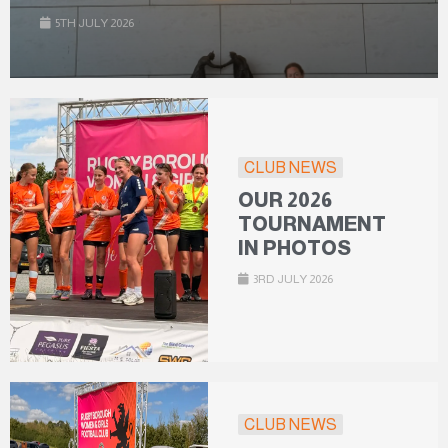
5TH JULY 2026
CLUB NEWS
OUR 2026
TOURNAMENT
IN PHOTOS
3RD JULY 2026
CLUB NEWS