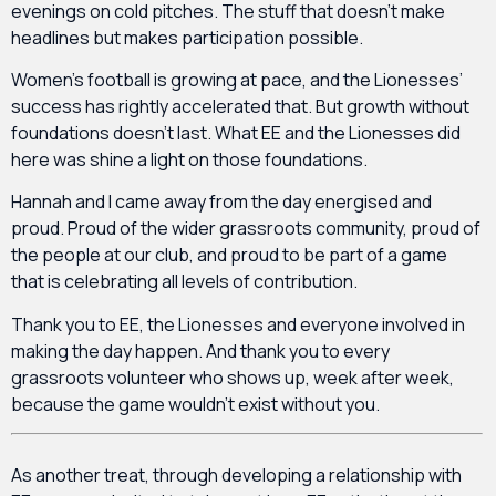
evenings on cold pitches. The stuff that doesn’t make
headlines but makes participation possible.
Women’s football is growing at pace, and the Lionesses’
success has rightly accelerated that. But growth without
foundations doesn’t last. What EE and the Lionesses did
here was shine a light on those foundations.
Hannah and I came away from the day energised and
proud. Proud of the wider grassroots community, proud of
the people at our club, and proud to be part of a game
that is celebrating all levels of contribution.
Thank you to EE, the Lionesses and everyone involved in
making the day happen. And thank you to every
grassroots volunteer who shows up, week after week,
because the game wouldn’t exist without you.
As another treat, through developing a relationship with