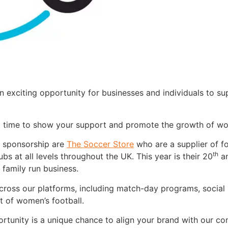
 exciting opportunity for businesses and individuals to s
t time to show your support and promote the growth of wo
 sponsorship are
The Soccer Store
who are a supplier of fo
th
ubs at all levels throughout the UK. This year is their 20
an
 family run business.
y across our platforms, including match-day programs, soci
t of women’s football.
pportunity is a unique chance to align your brand with our 