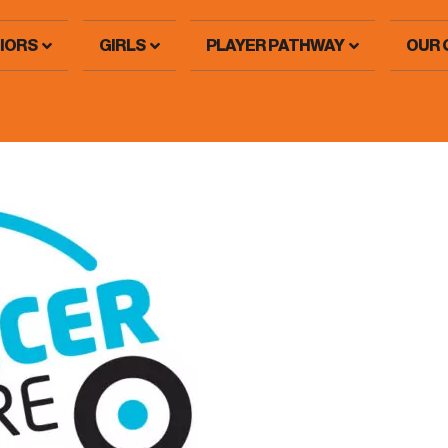
IORS
GIRLS
PLAYER PATHWAY
OUR 