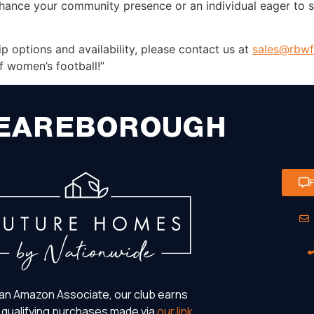
nhance your community presence or an individual eager to s
 options and availability, please contact us at
sales@rbwf
f women’s football!”
EAREBOROUGH
an Amazon Associate, our club earns
 qualifying purchases made via
our link
.