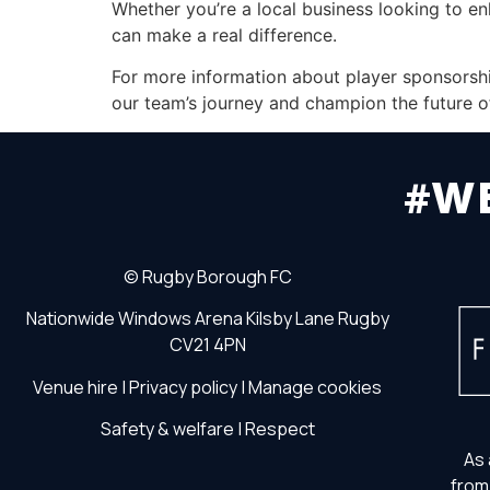
Whether you’re a local business looking to e
can make a real difference.
For more information about player sponsorship
our team’s journey and champion the future o
#W
©
Rugby Borough FC
Nationwide Windows Arena
Kilsby Lane
Rugby
CV21 4PN
Venue hire
|
Privacy policy
|
Manage cookies
Safety & welfare
|
Respect
As 
from