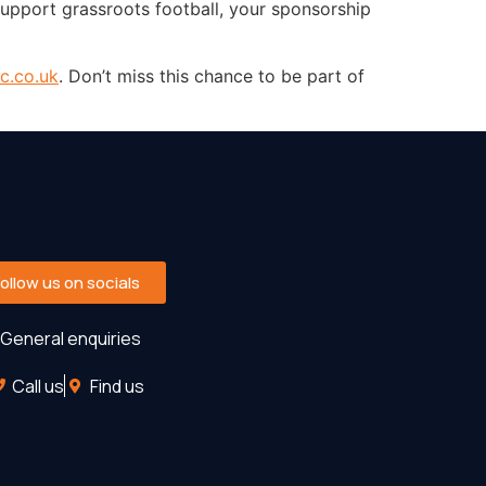
upport grassroots football, your sponsorship
c.co.uk
. Don’t miss this chance to be part of
Follow us on socials
General enquiries
Call us
Find us