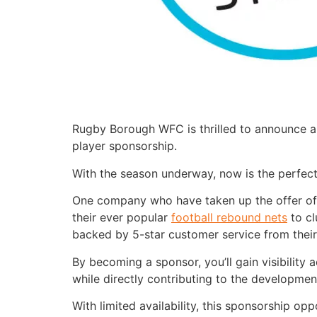
Rugby Borough WFC is thrilled to announce an
player sponsorship.
With the season underway, now is the perfec
One company who have taken up the offer of
their ever popular
football rebound nets
to cl
backed by 5-star customer service from their
By becoming a sponsor, you’ll gain visibilit
while directly contributing to the developmen
With limited availability, this sponsorship o