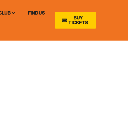
CLUB
FIND US
BUY
TICKETS