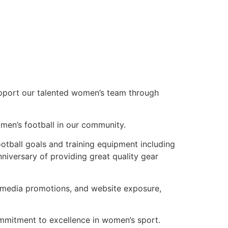
upport our talented women’s team through
men’s football in our community.
otball goals and training equipment including
niversary of providing great quality gear
al media promotions, and website exposure,
commitment to excellence in women’s sport.