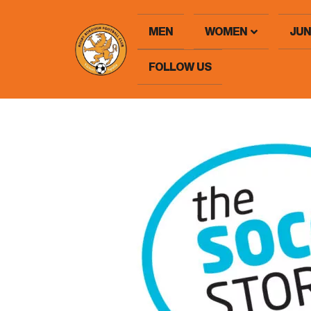
MEN
WOMEN
JUN
FOLLOW US