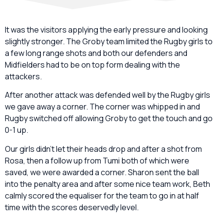
It was the visitors applying the early pressure and looking
slightly stronger. The Groby team limited the Rugby girls to
a few long range shots and both our defenders and
Midfielders had to be on top form dealing with the
attackers.
After another attack was defended well by the Rugby girls
we gave away a corner. The corner was whipped in and
Rugby switched off allowing Groby to get the touch and go
0-1 up.
Our girls didn’t let their heads drop and after a shot from
Rosa, then a follow up from Tumi both of which were
saved, we were awarded a corner. Sharon sent the ball
into the penalty area and after some nice team work, Beth
calmly scored the equaliser for the team to go in at half
time with the scores deservedly level.