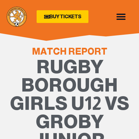
BUY TICKETS
MATCH REPORT
RUGBY
BOROUGH
GIRLS U12 VS
GROBY