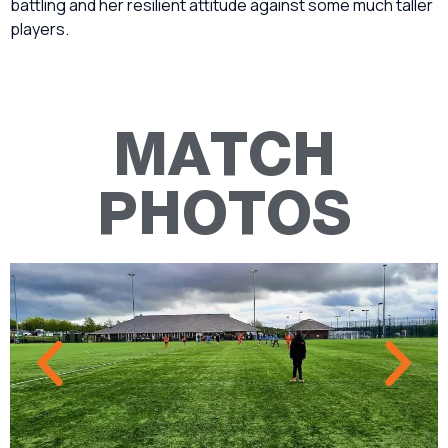
battling and her resilient attitude against some much taller
players.
MATCH
PHOTOS