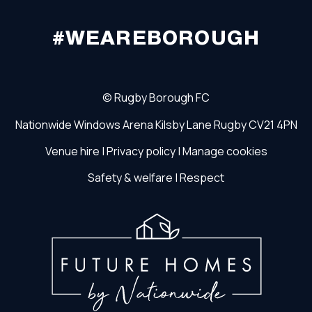
#WEAREBOROUGH
©
Rugby Borough FC
Nationwide Windows Arena
Kilsby Lane
Rugby
CV21 4PN
Venue hire
|
Privacy policy
|
Manage cookies
Safety & welfare
|
Respect