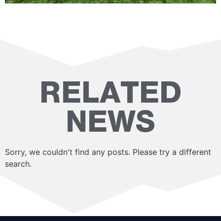
RELATED
NEWS
Sorry, we couldn't find any posts. Please try a different
search.