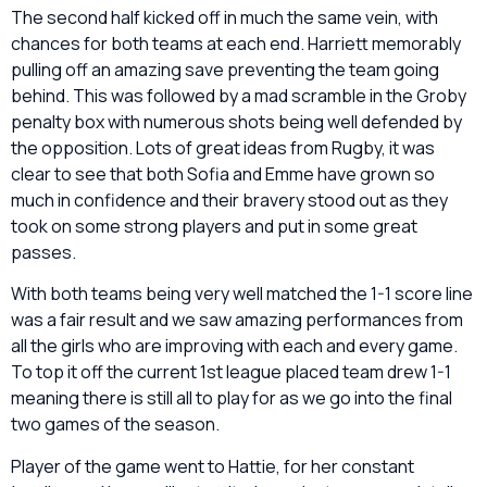
The second half kicked off in much the same vein, with
chances for both teams at each end. Harriett memorably
pulling off an amazing save preventing the team going
behind. This was followed by a mad scramble in the Groby
penalty box with numerous shots being well defended by
the opposition. Lots of great ideas from Rugby, it was
clear to see that both Sofia and Emme have grown so
much in confidence and their bravery stood out as they
took on some strong players and put in some great
passes.
With both teams being very well matched the 1-1 score line
was a fair result and we saw amazing performances from
all the girls who are improving with each and every game.
To top it off the current 1
st
league placed team drew 1-1
meaning there is still all to play for as we go into the final
two games of the season.
Player of the game went to Hattie, for her constant