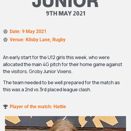
JUNIOR
9TH MAY 2021
Date: 9 May 2021
Venue: Kilsby Lane, Rugby
An early start for the U12 girls this week, who were
allocated the main 4G pitch for their home game against
the visitors, Groby Junior Vixens.
The team needed to be well prepared for the match as
this was a 2
nd
vs 3
rd
placed league clash.
Player of the match: Hattie