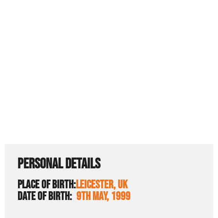
PERSONAL DETAILS
PLACE OF BIRTH:
LEICESTER, UK
DATE OF BIRTH:
9TH MAY, 1999