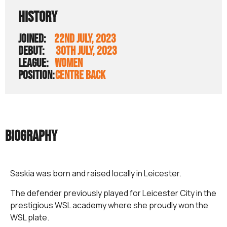
HISTORY
JOINED:
22ND JULY, 2023
DEBUT:
30TH JULY, 2023
LEAGUE:
WOMEN
POSITION:
CENTRE BACK
BIOGRAPHY
Saskia was born and raised locally in Leicester.
The defender previously played for Leicester City in the
prestigious WSL academy where she proudly won the
WSL plate.