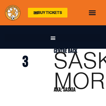
BUY TICKETS
SAS
CENTRE BACK
3
MOR
AKA: SASKIA