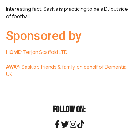
Interesting fact, Saskia is practicing to be a DJ outside
of football.
Sponsored by
HOME:
Terjon Scaffold LTD
AWAY:
Saskia’s friends & family, on behalf of Dementia
UK
FOLLOW ON: