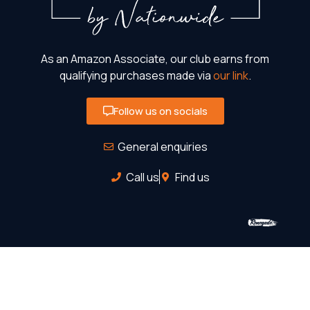
As an Amazon Associate, our club earns from
qualifying purchases made via
our link
.
Follow us on socials
General enquiries
Call us
Find us