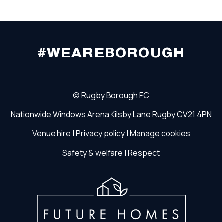
#WEAREBOROUGH
©
Rugby Borough FC
Nationwide Windows Arena
Kilsby Lane
Rugby
CV21 4PN
Venue hire
|
Privacy policy
|
Manage cookies
Safety & welfare
|
Respect