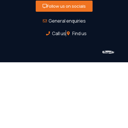
Follow us on socials
General enquiries
Call us
Find us