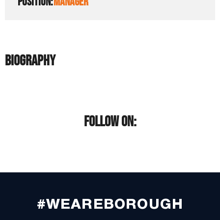
POSITION:
MANAGER
BIOGRAPHY
FOLLOW ON:
#WEAREBOROUGH