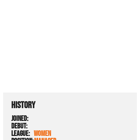
HISTORY
JOINED:
DEBUT:
LEAGUE:
WOMEN