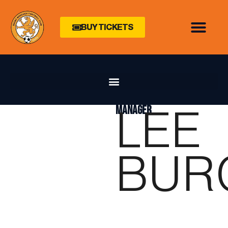
BUY TICKETS
LEE
MANAGER
BUR