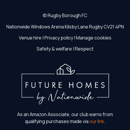
©
Rugby Borough FC
Nationwide Windows Arena
Kilsby Lane
Rugby
CV21 4PN
Venue hire
|
Privacy policy
|
Manage cookies
Safety & welfare
|
Respect
As an Amazon Associate, our club earns from
qualifying purchases made via
our link
.