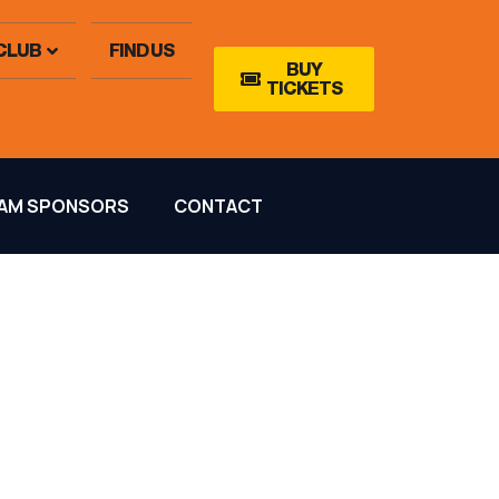
CLUB
FIND US
BUY
TICKETS
AM SPONSORS
CONTACT