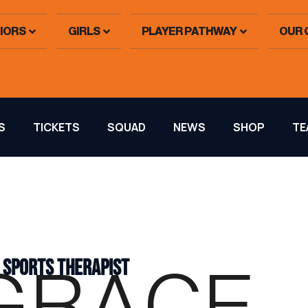
IORS
GIRLS
PLAYER PATHWAY
OUR 
S
TICKETS
SQUAD
NEWS
SHOP
TE
 SPORTS THERAPIST
GRACE