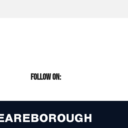
FOLLOW ON:
EAREBOROUGH