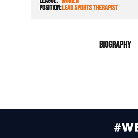
LEAGUE:
WOMEN
POSITION:
LEAD SPORTS THERAPIST
BIOGRAPHY
#W