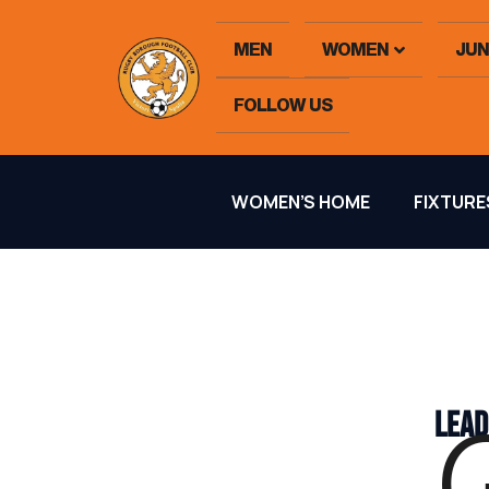
MEN
WOMEN
JUN
FOLLOW US
WOMEN’S HOME
FIXTURE
LEAD