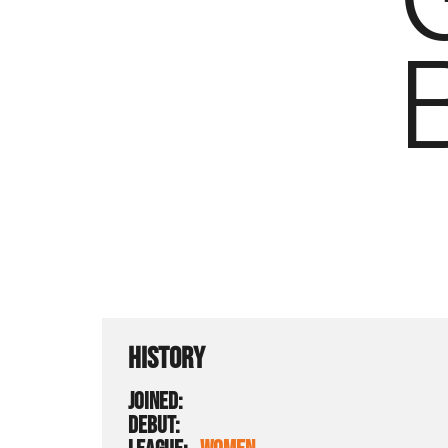
HISTORY
JOINED:
DEBUT: