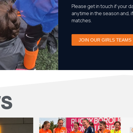
Please get in touch if your da
anytime in the season and, i
matches.
JOIN OUR GIRLS TEAMS
WS