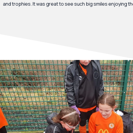
and trophies. It was great to see such big smiles enjoying t