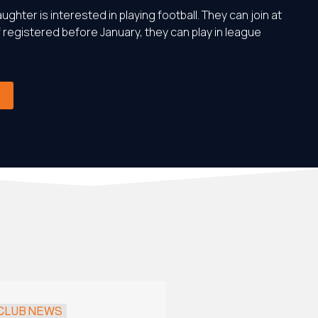
ughter is interested in playing football. They can join at
f registered before January, they can play in league
CLUB NEWS