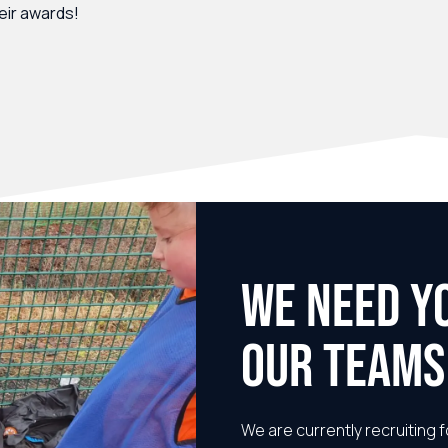
heir awards!
WE NEED Y
OUR TEAMS
We are currently recruiting f