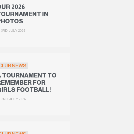
OUR 2026
TOURNAMENT IN
PHOTOS
3RD JULY 2026
CLUB NEWS
A TOURNAMENT TO
REMEMBER FOR
GIRLS FOOTBALL!
2ND JULY 2026