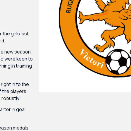
he girls last
nd.
 the new season
ho were keen to
ning in training
right in to the
f the players
 robustly!
arter in goal
 season medals