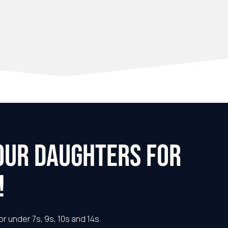
OUR DAUGHTERS FOR
!
or under 7s, 9s, 10s and 14s.