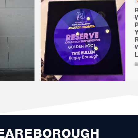
EAREBOROUGH