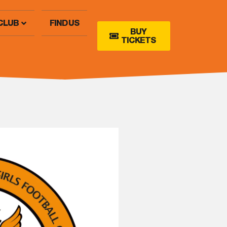
CLUB
FIND US
BUY
TICKETS