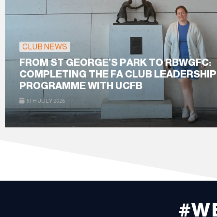
CLUB NEWS
FROM ST GEORGE’S PARK TO RBWGFC:
COMPLETING THE FA CLUB LEADERSHIP
PROGRAMME WITH UCFB
5TH JULY 2026
#W