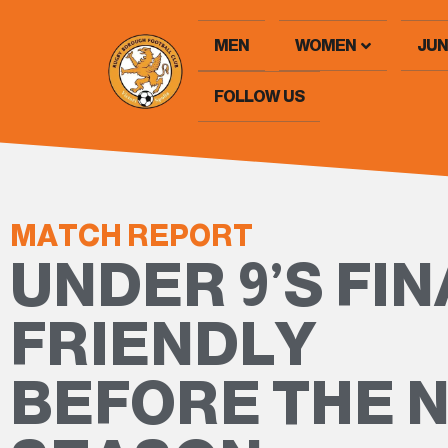
MEN
WOMEN
JUN
FOLLOW US
MATCH REPORT
UNDER 9’S FIN
FRIENDLY
BEFORE THE 