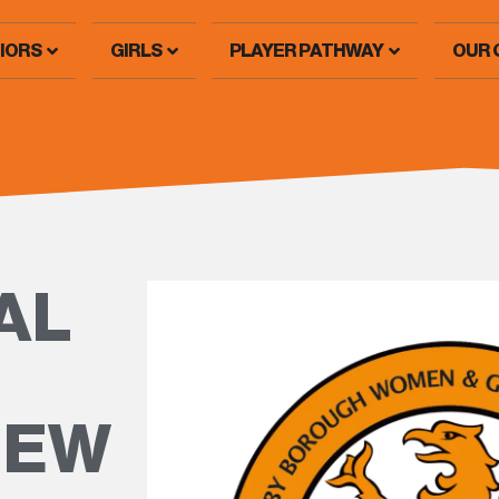
IORS
GIRLS
PLAYER PATHWAY
OUR 
AL
NEW