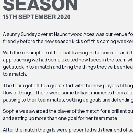
SEASON
15TH SEPTEMBER 2020
A sunny Sunday over at Haunchwood Aces was our venue for t
friendly before the new season kicks off this coming weeke
With the resumption of football training in the summer and
approaching we had some excited new faces in the team w
get stuck in to a match and bring the things they’ve been lear
to a match.
The team got off to a great start with the new players fitting 
flow of things. There were some brilliant moments from all o
passing to their team mates, setting up goals and defending
Sophie was awarded the player of the match for a brilliant qu
and setting up more than one goal for her team mate.
After the match the girls were presented with their end of