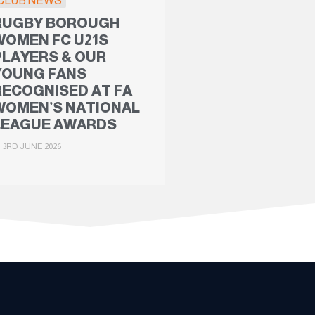
CLUB NEWS
RUGBY BOROUGH
WOMEN FC U21S
PLAYERS & OUR
YOUNG FANS
RECOGNISED AT FA
WOMEN’S NATIONAL
LEAGUE AWARDS
3RD JUNE 2026