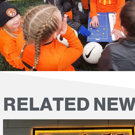
RELATED NE