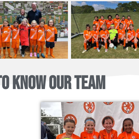
TO KNOW OUR TEAM