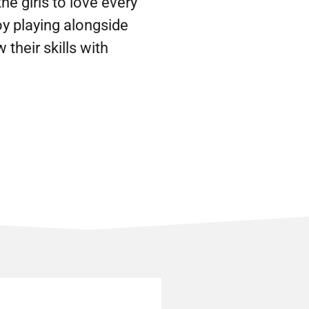
he girls to love every
oy playing alongside
their skills with