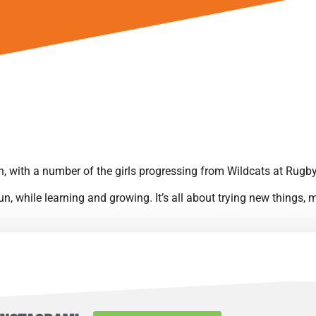
 with a number of the girls progressing from Wildcats at Rugb
 fun, while learning and growing. It’s all about trying new things
it’s not uncommon to spot the Leopards cheering on Rugby Borou
 summer tournaments, enjoying quality time together as much as 
 Leicestershire Women & Girls U8 league. By the 2023/24 season,
league, as the team grew with new players joining.