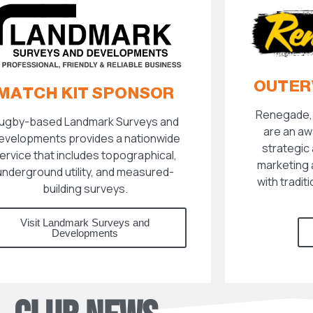
OUTER
MATCH KIT SPONSOR
Renegade, 
ugby-based Landmark Surveys and
are an aw
evelopments provides a nationwide
strategic 
ervice that includes topographical,
marketing 
underground utility, and measured-
with tradit
building surveys.
Visit Landmark Surveys and
Developments