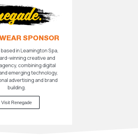
WEAR SPONSOR
based in Leamington Spa,
ard-winning creative and
agency, combining digital
and emerging technology,
ional advertising and brand
building.
Visit Renegade