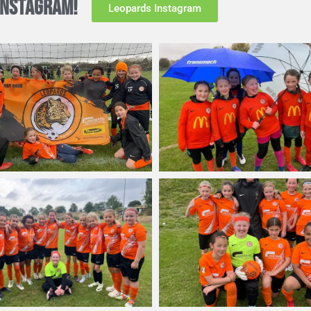
INSTAGRAM!
Leopards Instagram
ing in the U11 league. They’ve earned a place in the top-tier P
ide rule, but also facing off against the best teams in the year
gby Borough Women
player Angelina Nixon.