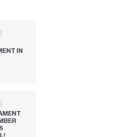
S
ENT IN
S
AMENT
MBER
S
L!