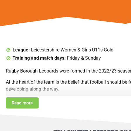
League:
Leicestershire Women & Girls U11s Gold
Training and match days:
Friday & Sunday
Rugby Borough Leopards were formed in the 2022/23 season,
At the heart of the team is the belief that football should be
developing along the way.
The players and parents have built strong friendships, and 
Read more
WSL teams up and down the country. They love taking part in
In 2022/23, the girls played their very first matches in the
challenge of moving up to 7-a-side football in the Under 10s 