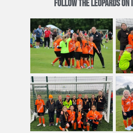
FOLLOW THE LEOPARDS ON 
Now in the 2024/25 season, the Leopards are an U10 team play
only taking on the new 9-a-side format and mastering the offs
Rugby Borough Leopards are also the proud sponsors of
Ru