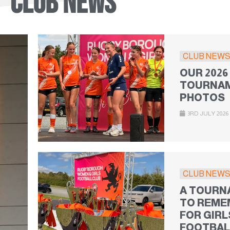
CLUB NEWS
CLUB NEW
OUR 2026
TOURNAM
PHOTOS
3RD JULY 2026
CLUB NEW
A TOURN
TO REME
FOR GIRL
FOOTBAL