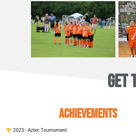
GET 
ACHIEVEMENTS
2023 - Aztec Tournament