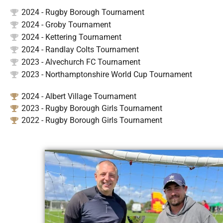
2024 - Rugby Borough Tournament
2024 - Groby Tournament
2024 - Kettering Tournament
2024 - Randlay Colts Tournament
2023 - Alvechurch FC Tournament
2023 - Northamptonshire World Cup Tournament
2024 - Albert Village Tournament
2023 - Rugby Borough Girls Tournament
2022 - Rugby Borough Girls Tournament