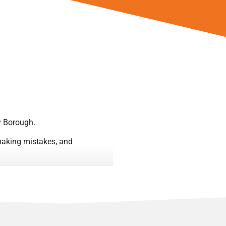
y Borough.
, making mistakes, and
gh Women or their favourite
the football itself.
 they embraced the added