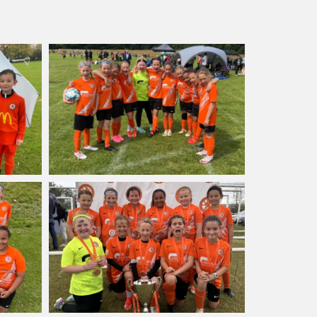
latinum league, so they’re not
 above. Go Leopards!