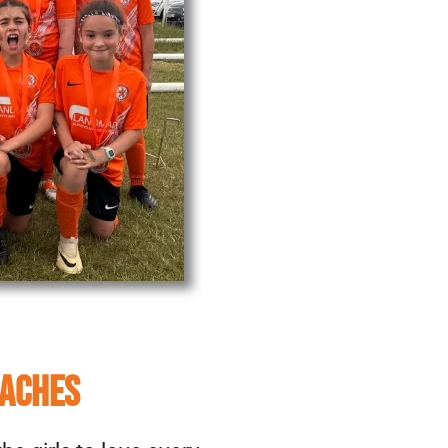
OACHES