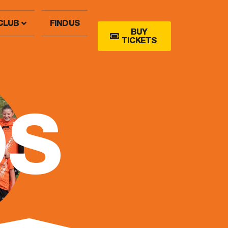
CLUB
FIND US
BUY
TICKETS
DS