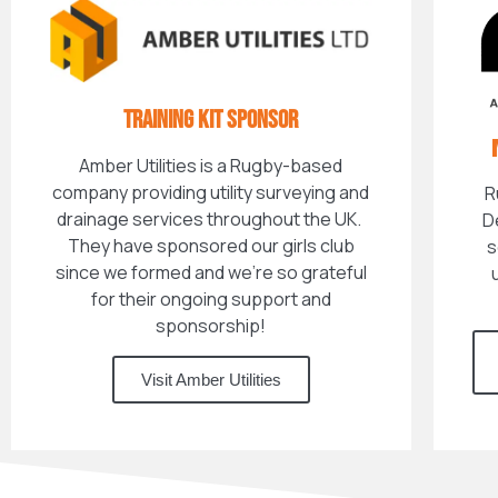
TRAINING KIT SPONSOR
Amber Utilities is a Rugby-based
company providing utility surveying and
R
drainage services throughout the UK.
D
They have sponsored our girls club
s
since we formed and we're so grateful
for their ongoing support and
sponsorship!
Visit Amber Utilities