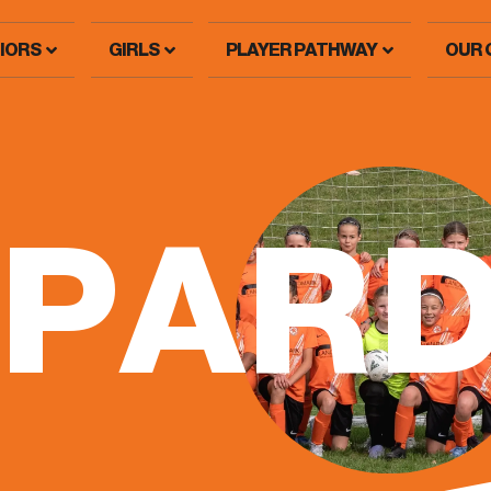
IORS
GIRLS
PLAYER PATHWAY
OUR 
OPAR