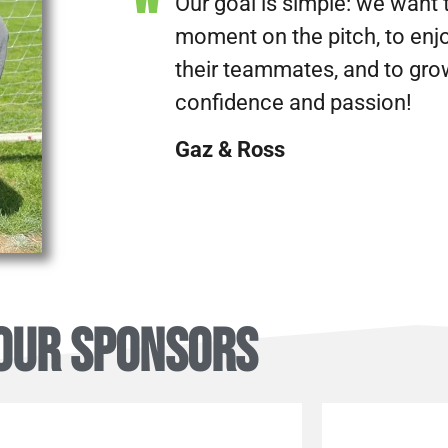
"
Our goal is simple: we want t
moment on the pitch, to enj
their teammates, and to grow 
confidence and passion!
Gaz & Ross
OUR SPONSORS