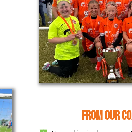
FROM OUR C