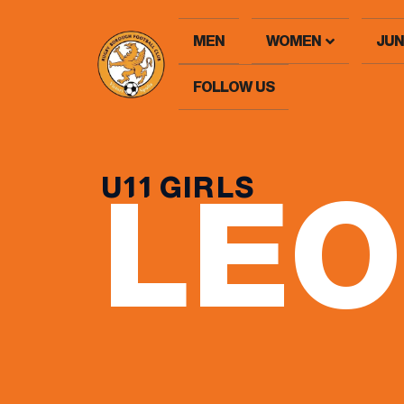
MEN
WOMEN
JUN
FOLLOW US
U11 GIRLS
LE