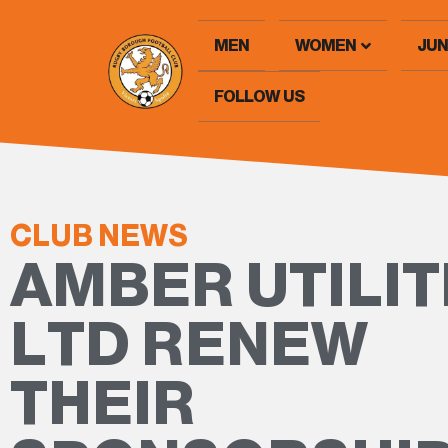
MEN
WOMEN
JUN
FOLLOW US
CLUB NEWS
AMBER UTILIT
LTD RENEW
THEIR