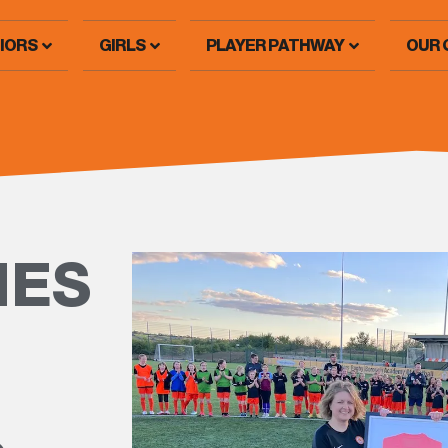
IORS
GIRLS
PLAYER PATHWAY
OUR 
IES