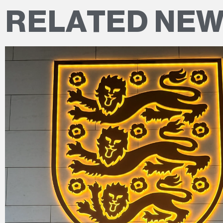
RELATED NE