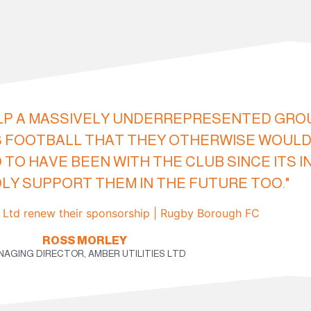
LP A MASSIVELY UNDERREPRESENTED GROUP.
 FOOTBALL THAT THEY OTHERWISE WOULD
 TO HAVE BEEN WITH THE CLUB SINCE ITS 
Y SUPPORT THEM IN THE FUTURE TOO."
ROSS MORLEY
AGING DIRECTOR, AMBER UTILITIES LTD