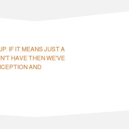
 IF IT MEANS JUST A
N'T HAVE THEN WE'VE
INCEPTION AND