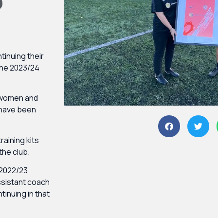
P
tinuing their
the 2023/24
e women and
 have been
training kits
 the club.
 2022/23
ssistant coach
tinuing in that