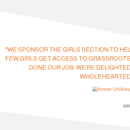
"WE SPONSOR THE GIRLS SECTION TO HE
FEW GIRLS GET ACCESS TO GRASSROOTS
DONE OUR JOB. WE'RE DELIGHTED
WHOLEHEARTEDL
MAN