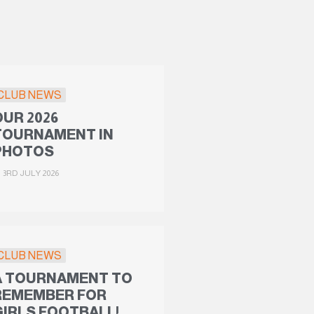
CLUB NEWS
OUR 2026
TOURNAMENT IN
PHOTOS
3RD JULY 2026
CLUB NEWS
A TOURNAMENT TO
REMEMBER FOR
GIRLS FOOTBALL!