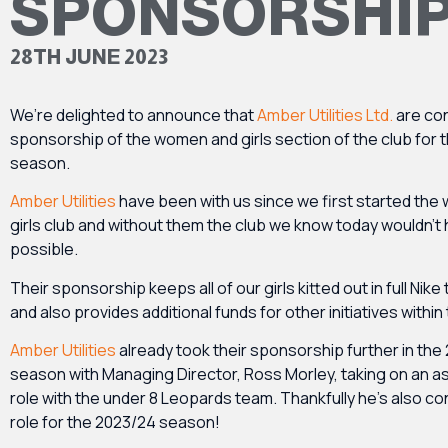
SPONSORSHI
28TH JUNE 2023
We’re delighted to announce that
Amber Utilities Ltd.
are con
sponsorship of the women and girls section of the club for 
season.
Amber Utilities
have been with us since we first started th
girls club and without them the club we know today wouldn’t
possible.
Their sponsorship keeps all of our girls kitted out in full Nike 
and also provides additional funds for other initiatives within
Amber Utilities
already took their sponsorship further in the
season with Managing Director, Ross Morley, taking on an a
role with the under 8 Leopards team. Thankfully he’s also con
role for the 2023/24 season!