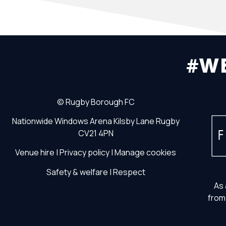
#W
©
Rugby Borough FC
Nationwide Windows Arena
Kilsby Lane
Rugby
CV21 4PN
Venue hire
|
Privacy policy
|
Manage cookies
Safety & welfare
|
Respect
As 
from