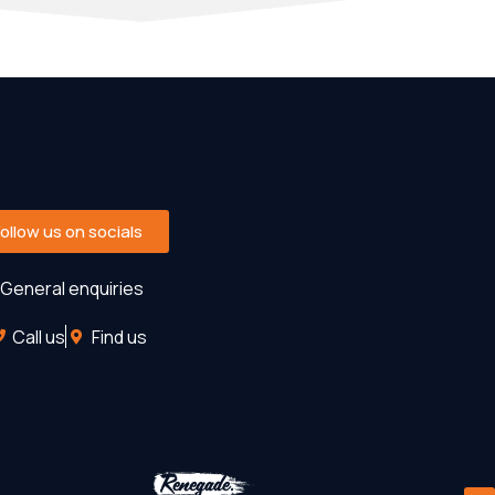
Follow us on socials
General enquiries
Call us
Find us