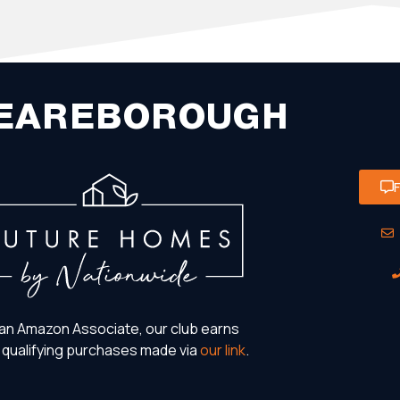
EAREBOROUGH
an Amazon Associate, our club earns
 qualifying purchases made via
our link
.