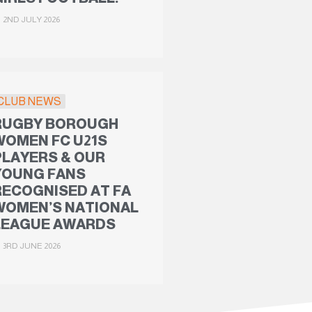
2ND JULY 2026
CLUB NEWS
RUGBY BOROUGH
WOMEN FC U21S
PLAYERS & OUR
YOUNG FANS
RECOGNISED AT FA
WOMEN’S NATIONAL
LEAGUE AWARDS
3RD JUNE 2026