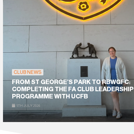
CLUB NEWS
FROM ST GEORGE’S PARK TO RBWGFC:
COMPLETING THE FA CLUB LEADERSHIP
PROGRAMME WITH UCFB
5TH JULY 2026